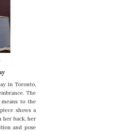
.
ay
ay in Toronto,
membrance. The
 means to the
e piece shows a
n her back, her
ition and pose