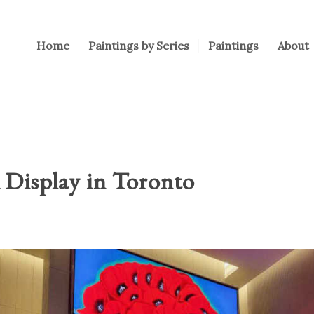
Home
Paintings by Series
Paintings
About
 Display in Toronto