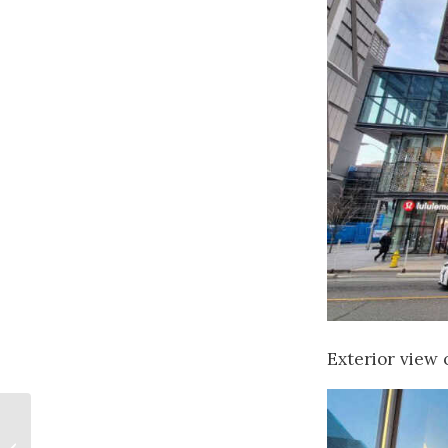
Exterior view o
Canadian Art
Licensing