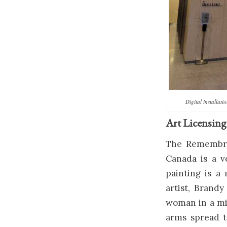
Digital installat
Art Licensing
The Remembran
Canada is a v
painting is 
artist, Brandy
woman in a mil
arms spread t