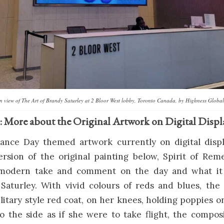
ion view of The Art of Brandy Saturley at 2 Bloor West lobby, Toronto Canada, by Highness Global
: More about the Original Artwork on Digital Displ
ce Day themed artwork currently on digital displ
ersion of the original painting below, Spirit of Re
a modern take and comment on the day and what it
 Saturley. With vivid colours of reds and blues, th
itary style red coat, on her knees, holding poppies o
o the side as if she were to take flight, the compos