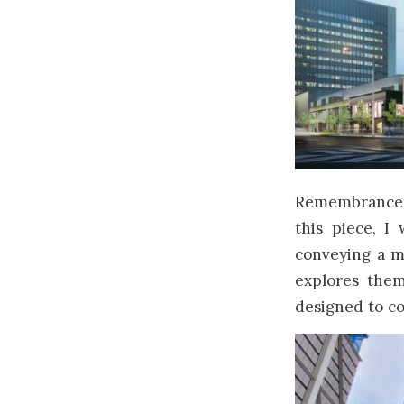
Remembrance D
this piece, I
conveying a m
explores them
designed to co