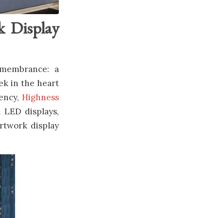
k Display
emembrance: a
ek in the heart
gency,
Highness
l LED displays,
artwork display