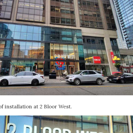
f installation at 2 Bloor West.