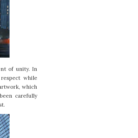
t of unity. In
 respect while
artwork, which
been carefully
t.