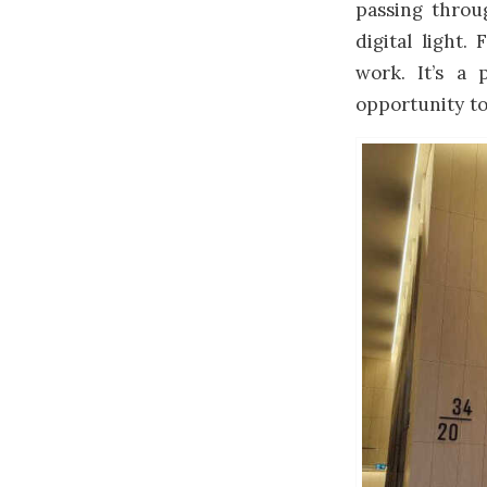
passing throu
digital light
work. It’s a
opportunity to