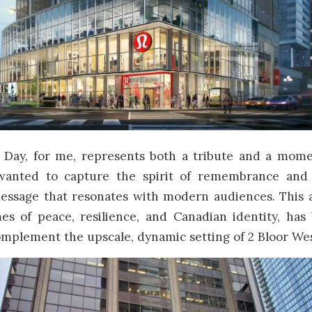
ay, for me, represents both a tribute and a momen
 wanted to capture the spirit of remembrance and
essage that resonates with modern audiences. This 
es of peace, resilience, and Canadian identity, has 
mplement the upscale, dynamic setting of 2 Bloor Wes