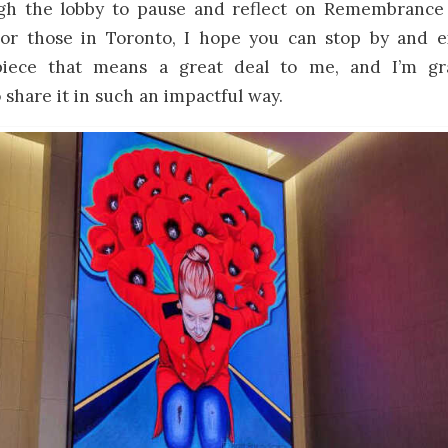
gh the lobby to pause and reflect on Remembrance
. For those in Toronto, I hope you can stop by and e
 piece that means a great deal to me, and I’m gra
 share it in such an impactful way.