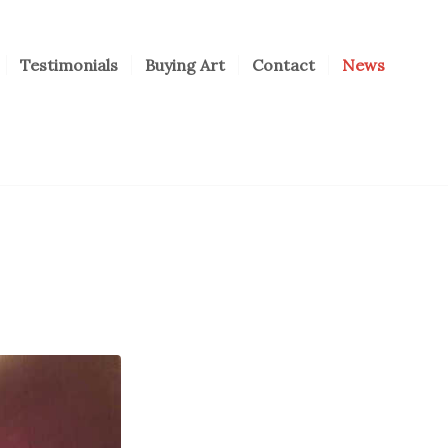
Testimonials
Buying Art
Contact
News