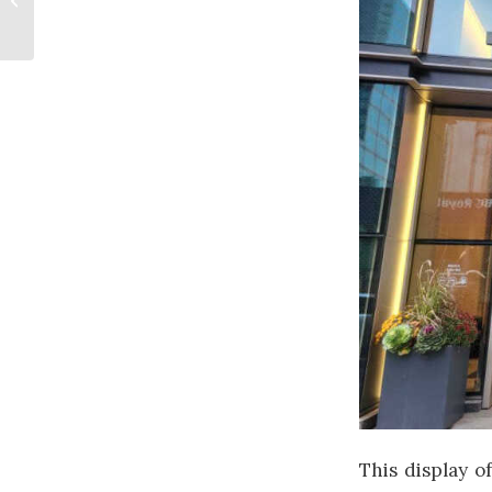
Opportunity
This display of