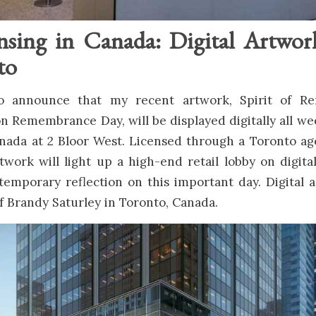
nsing in Canada: Digital Artwor
to
 to announce that my recent artwork, Spirit of R
 Remembrance Day, will be displayed digitally all we
anada at 2 Bloor West. Licensed through a Toronto a
rtwork will light up a high-end retail lobby on digita
temporary reflection on this important day. Digital 
f Brandy Saturley in Toronto, Canada.