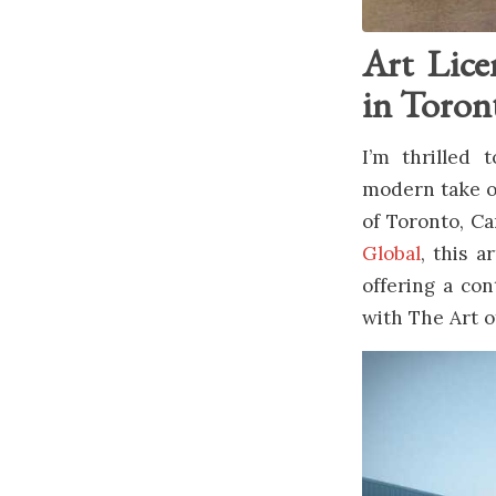
Art Lice
in Toron
I’m thrilled
modern take on
of Toronto, C
Global
, this a
offering a con
with The Art o