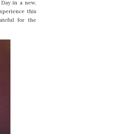
 Day in a new,
xperience this
teful for the