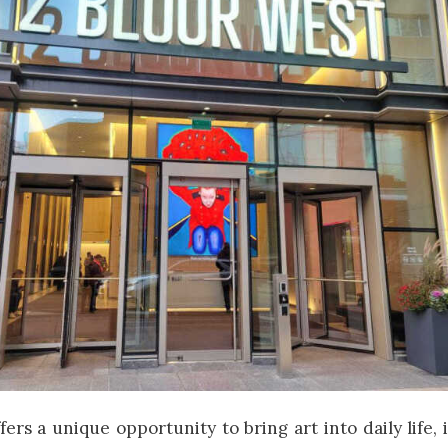
fers a unique opportunity to bring art into daily life,