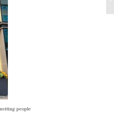
 inviting people