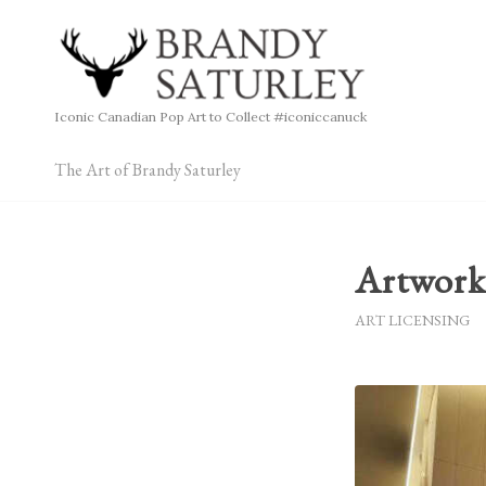
Iconic Canadian Pop Art to Collect #iconiccanuck
The Art of Brandy Saturley
Artwork
ART LICENSING