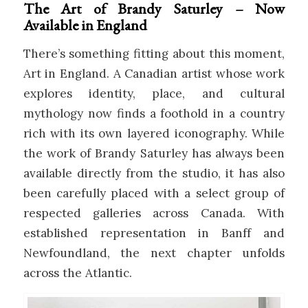
The Art of Brandy Saturley – Now
Available in England
There’s something fitting about this moment,
Art in England. A Canadian artist whose work
explores identity, place, and cultural
mythology now finds a foothold in a country
rich with its own layered iconography. While
the work of
Brandy Saturley
has always been
available directly from the studio, it has also
been carefully placed with a select group of
respected galleries across Canada. With
established representation in Banff and
Newfoundland, the next chapter unfolds
across the Atlantic.