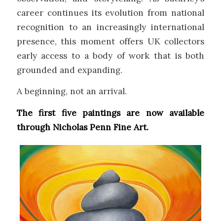
career continues its evolution from national
recognition to an increasingly international
presence, this moment offers UK collectors
early access to a body of work that is both
grounded and expanding.
A beginning, not an arrival.
The first five paintings are now available
through Nicholas Penn Fine Art.