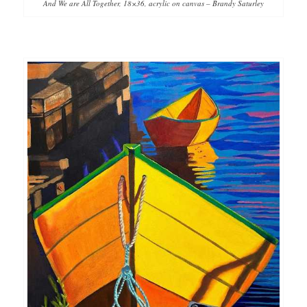
And We are All Together, 18×36, acrylic on canvas – Brandy Saturley