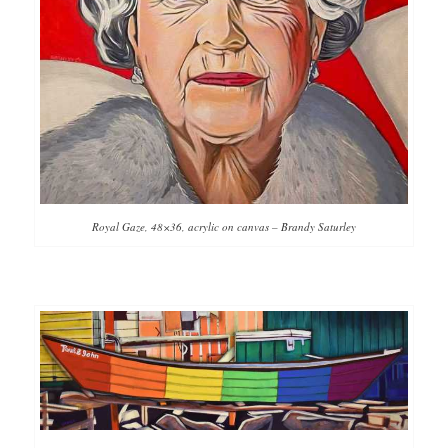
Royal Gaze, 48×36, acrylic on canvas – Brandy Saturley