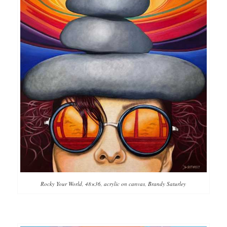
Rocky Your World, 48×36, acrylic on canvas, Brandy Saturley