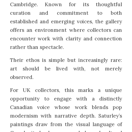
Cambridge
. Known for its thoughtful
curation and commitment to both
established and emerging voices, the gallery
offers an environment where collectors can
encounter work with clarity and connection
rather than spectacle.
Their ethos is simple but increasingly rare:
art should be lived with, not merely
observed.
For UK collectors, this marks a unique
opportunity to engage with a distinctly
Canadian voice whose work blends pop
modernism with narrative depth. Saturley’s
paintings draw from the visual language of