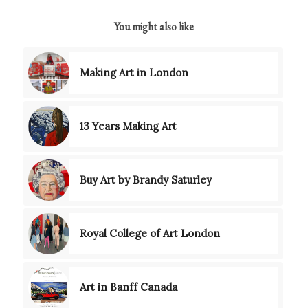
You might also like
Making Art in London
13 Years Making Art
Buy Art by Brandy Saturley
Royal College of Art London
Art in Banff Canada