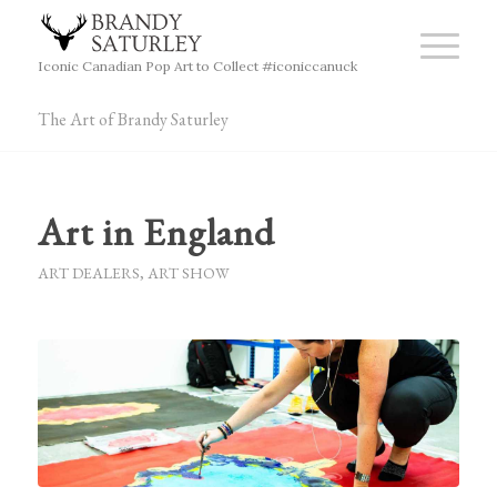
Iconic Canadian Pop Art to Collect #iconiccanuck
The Art of Brandy Saturley
Art in England
ART DEALERS
,
ART SHOW