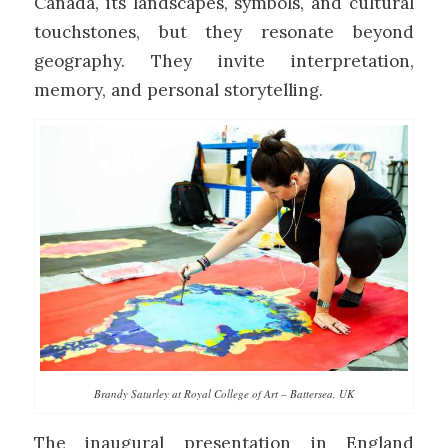
Canada, its landscapes, symbols, and cultural
touchstones, but they resonate beyond
geography. They invite interpretation,
memory, and personal storytelling.
Brandy Saturley at Royal College of Art – Battersea, UK
The inaugural presentation in England