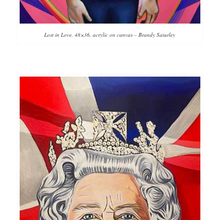
Lost in Love, 48×36, acrylic on canvas – Brandy Saturley