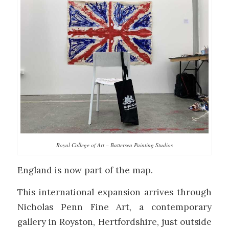
Royal College of Art – Battersea Painting Studios
England is now part of the map.
This international expansion arrives through
Nicholas Penn Fine Art
, a contemporary
gallery in Royston, Hertfordshire, just outside