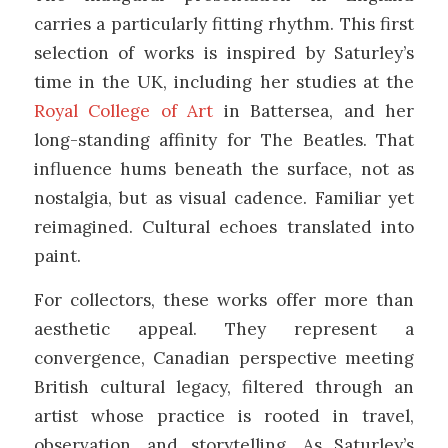
carries a particularly fitting rhythm. This first
selection of works is inspired by Saturley’s
time in the UK, including her studies at the
Royal College of Art
in Battersea, and her
long-standing affinity for
The Beatles
. That
influence hums beneath the surface, not as
nostalgia, but as visual cadence. Familiar yet
reimagined. Cultural echoes translated into
paint.
For collectors, these works offer more than
aesthetic appeal. They represent a
convergence, Canadian perspective meeting
British cultural legacy, filtered through an
artist whose practice is rooted in travel,
observation, and storytelling. As Saturley’s