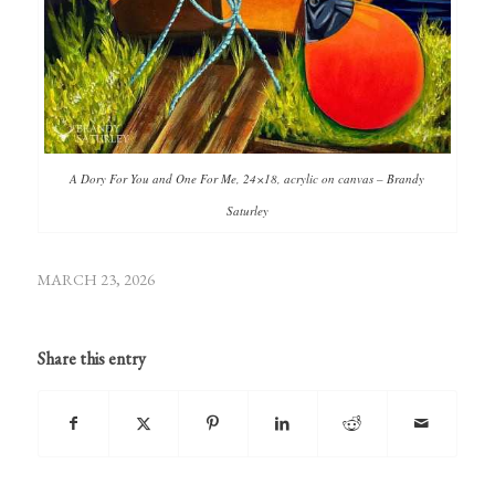
A Dory For You and One For Me, 24×18, acrylic on canvas – Brandy
Saturley
MARCH 23, 2026
Share this entry