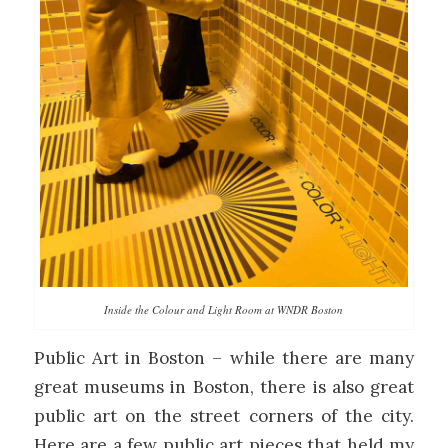
Inside the Colour and Light Room at WNDR Boston
Public Art in Boston – while there are many
great museums in Boston, there is also great
public art on the street corners of the city.
Here are a few public art pieces that held my