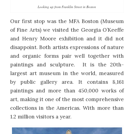
Looking up from Franklin Street in Boston
Our first stop was the MFA Boston (Museum
of Fine Arts) we visited the Georgia O’Keeffe
and Henry Moore exhibition and it did not
disappoint. Both artists expressions of nature
and organic forms pair well together with
paintings and sculpture. It is the 20th-
largest art museum in the world, measured
by public gallery area. It contains 8,161
paintings and more than 450,000 works of
art, making it one of the most comprehensive
collections in the Americas. With more than
1.2 million visitors a year.