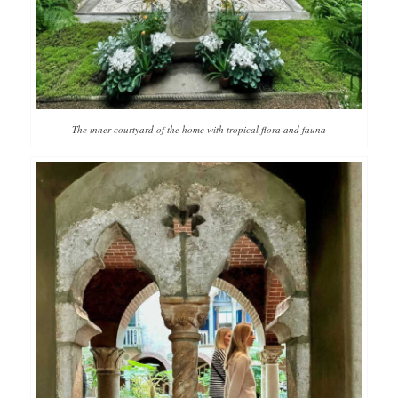
The inner courtyard of the home with tropical flora and fauna