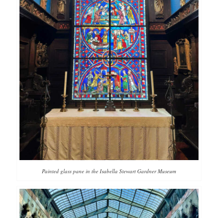
Painted glass pane in the Isabella Stewart Gardner Museum