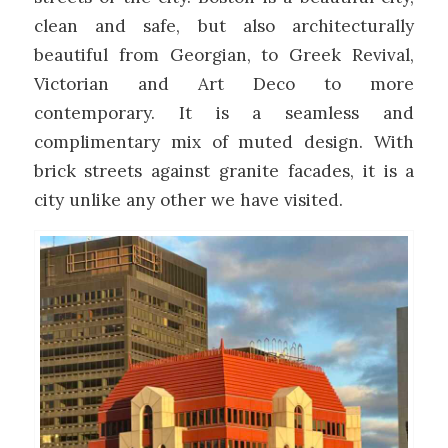
clean and safe, but also architecturally
beautiful from Georgian, to Greek Revival,
Victorian and Art Deco to more
contemporary. It is a seamless and
complimentary mix of muted design. With
brick streets against granite facades, it is a
city unlike any other we have visited.