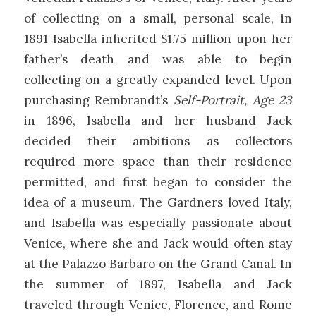
of collecting on a small, personal scale, in
1891 Isabella inherited $1.75 million upon her
father’s death and was able to begin
collecting on a greatly expanded level. Upon
purchasing Rembrandt’s
Self-Portrait, Age 23
in 1896, Isabella and her husband Jack
decided their ambitions as collectors
required more space than their residence
permitted, and first began to consider the
idea of a museum. The Gardners loved Italy,
and Isabella was especially passionate about
Venice, where she and Jack would often stay
at the Palazzo Barbaro on the Grand Canal. In
the summer of 1897, Isabella and Jack
traveled through Venice, Florence, and Rome