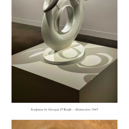
Sculpture by Georgia O’Keeffe – Abstraction 1945