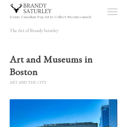
Iconic Canadian Pop Art to Collect #iconiccanuck
The Art of Brandy Saturley
Art and Museums in
Boston
ART AND THE CITY