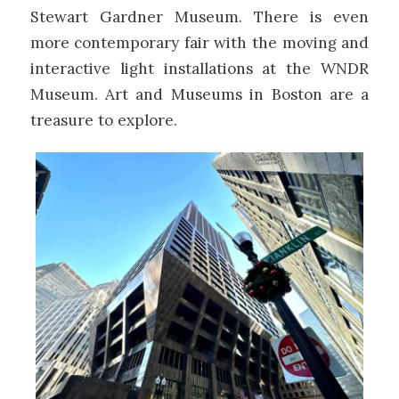
Stewart Gardner Museum. There is even
more contemporary fair with the moving and
interactive light installations at the WNDR
Museum. Art and Museums in Boston are a
treasure to explore.