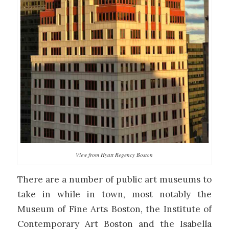
View from Hyatt Regency Boston
There are a number of public art museums to
take in while in town, most notably the
Museum of Fine Arts Boston, the Institute of
Contemporary Art Boston and the Isabella