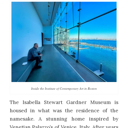
Inside the Institute of Contemporary Art in Boston
The Isabella Stewart Gardner Museum is
housed in what was the residence of the
namesake. A stunning home inspired by
Venetian Palazzo’s of Venice, Italy. After years