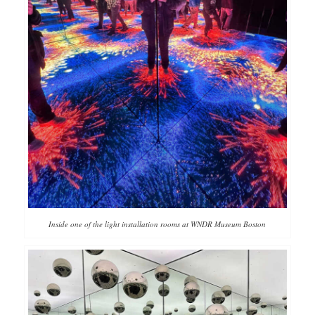
Inside one of the light installation rooms at WNDR Museum Boston