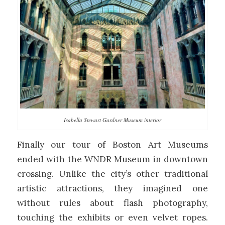
Isabella Stewart Gardner Museum interior
Finally our tour of Boston Art Museums
ended with the WNDR Museum in downtown
crossing. Unlike the city’s other traditional
artistic attractions, they imagined one
without rules about flash photography,
touching the exhibits or even velvet ropes.