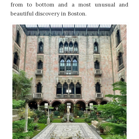
from to bottom and a most unusual and
beautiful discovery in Boston.