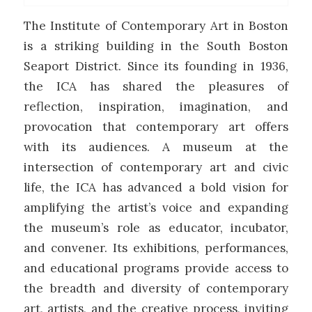
The Institute of Contemporary Art in Boston
is a striking building in the South Boston
Seaport District. Since its founding in 1936,
the ICA has shared the pleasures of
reflection, inspiration, imagination, and
provocation that contemporary art offers
with its audiences. A museum at the
intersection of contemporary art and civic
life, the ICA has advanced a bold vision for
amplifying the artist’s voice and expanding
the museum’s role as educator, incubator,
and convener. Its exhibitions, performances,
and educational programs provide access to
the breadth and diversity of contemporary
art, artists, and the creative process, inviting