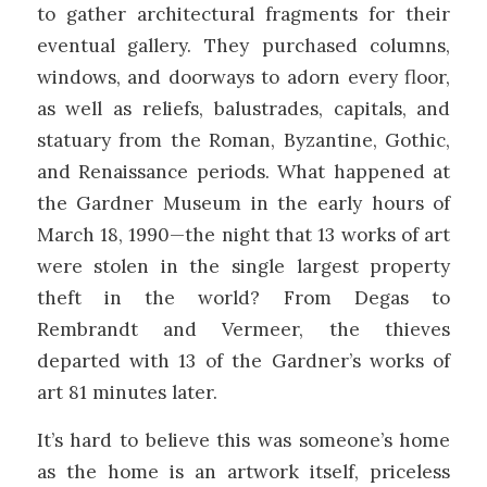
to gather architectural fragments for their
eventual gallery. They purchased columns,
windows, and doorways to adorn every floor,
as well as reliefs, balustrades, capitals, and
statuary from the Roman, Byzantine, Gothic,
and Renaissance periods. What happened at
the Gardner Museum in the early hours of
March 18, 1990—the night that 13 works of art
were stolen in the single largest property
theft in the world? From Degas to
Rembrandt and Vermeer, the thieves
departed with 13 of the Gardner’s works of
art 81 minutes later.
It’s hard to believe this was someone’s home
as the home is an artwork itself, priceless