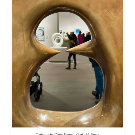
Sculpture by Henry Moore – Oval with Points