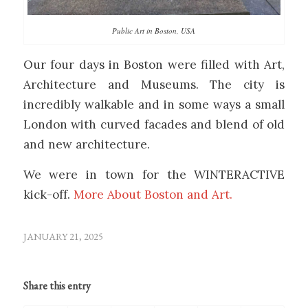
Public Art in Boston, USA
Our four days in Boston were filled with Art,
Architecture and Museums. The city is
incredibly walkable and in some ways a small
London with curved facades and blend of old
and new architecture.
We were in town for the WINTERACTIVE
kick-off.
More About Boston and Art.
JANUARY 21, 2025
Share this entry