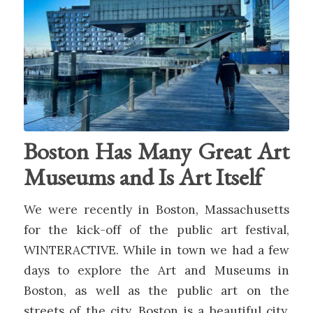
Boston Has Many Great Art
Museums and Is Art Itself
We were recently in Boston, Massachusetts
for the kick-off of the public art festival,
WINTERACTIVE. While in town we had a few
days to explore the Art and Museums in
Boston, as well as the public art on the
streets of the city. Boston is a beautiful city,