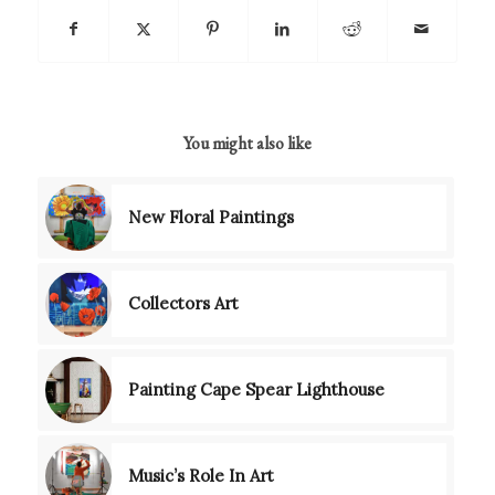
You might also like
New Floral Paintings
Collectors Art
Painting Cape Spear Lighthouse
Music’s Role In Art