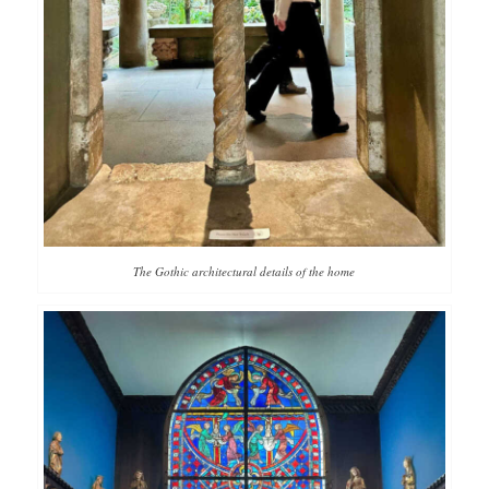
The Gothic architectural details of the home