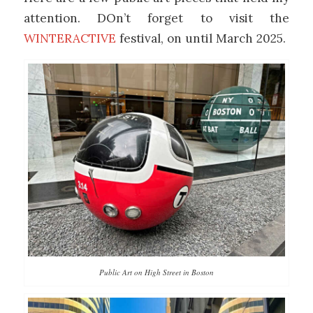
attention. DOn’t forget to visit the
WINTERACTIVE
festival, on until March 2025.
Public Art on High Street in Boston