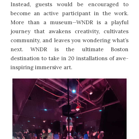
Instead, guests would be encouraged to
become an active participant in the work.
More than a museum—WNDR is a playful
journey that awakens creativity, cultivates
community, and leaves you wondering what’s
next. WNDR is the ultimate Boston
destination to take in 20 installations of awe-
inspiring immersive art.