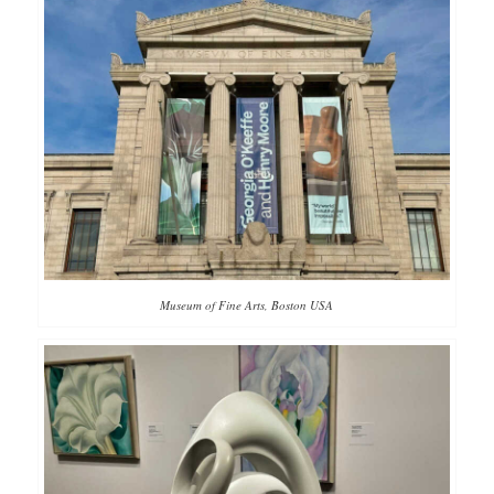
Museum of Fine Arts, Boston USA