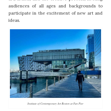
audiences of all ages and backgrounds to
participate in the excitement of new art and
ideas.
Institute of Contemporary Art Boston at Fan Pier