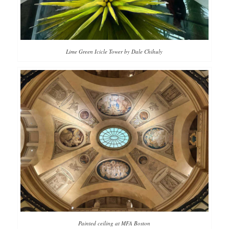
Lime Green Icicle Tower by Dale Chihuly
Painted ceiling at MFA Boston