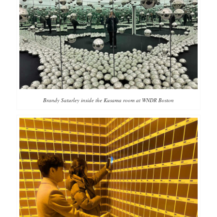
Brandy Saturley inside the Kusama room at WNDR Boston