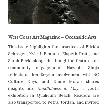
West Coast Art Magazine – Oceanside Arts
This issue highlights the practices of Elfrida
Schragen, Kyle J. Bennett, Elspeth Pratt, and
Sarah Beck, alongside thoughtful features on
community engagement. Nazanin Shoja
reflects on her 15-year involvement with BC
Culture Days, and Diane Moran shares
insights into
Mindfulness in May
, a youth
exhibition in Qualicum Beach. Readers are
also transported to Petra, Jordan, and invited