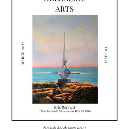
Oceanside Arts Magazine Issue 3