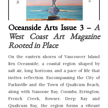
Oceanside Arts Issue 3 –
A
West Coast Art Magazine
Rooted in Place
On the eastern shores of
Vancouver Island
lies Oceanside, a coastal region shaped by
salt air, long horizons, and a pace of life that
invites reflection. Encompassing the City of
Parksville
and the Town of
Qualicum Beach
,
along with Nanoose Bay, Coombs, Errington,
French Creek, Bowser, Deep Bay and
Qualicum Bay, the region forms a vibrant