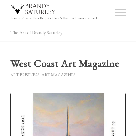
Iconic Canadian Pop Art to Collect #iconiccanuck
The Art of Brandy Saturley
West Coast Art Magazine
ART BUSINESS
,
ART MAGAZINES