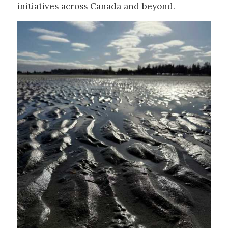
initiatives across Canada and beyond.