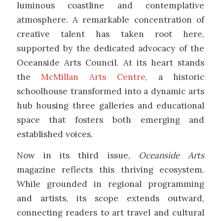
luminous coastline and contemplative
atmosphere. A remarkable concentration of
creative talent has taken root here,
supported by the dedicated advocacy of the
Oceanside Arts Council
. At its heart stands
the
McMillan Arts Centre
,
a historic
schoolhouse transformed into a dynamic arts
hub housing three galleries and educational
space that fosters both emerging and
established voices.
Now in its third issue,
Oceanside Arts
magazine reflects this thriving ecosystem.
While grounded in regional programming
and artists, its scope extends outward,
connecting readers to art travel and cultural