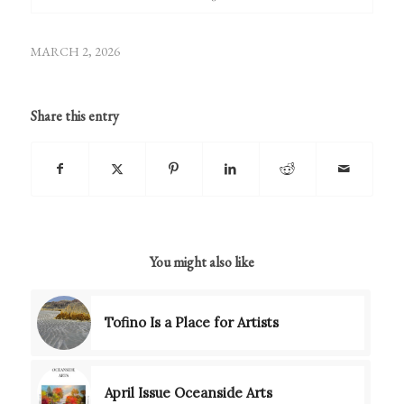
MARCH 2, 2026
Share this entry
You might also like
Tofino Is a Place for Artists
April Issue Oceanside Arts