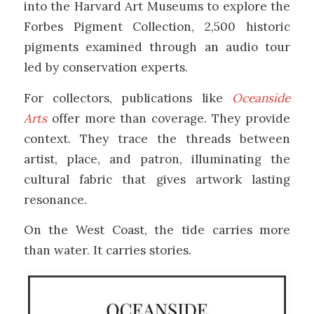
into the
Harvard Art Museums
to explore the
Forbes Pigment Collection, 2,500 historic
pigments examined through an audio tour
led by conservation experts.
For collectors, publications like
Oceanside
Arts
offer more than coverage. They provide
context. They trace the threads between
artist, place, and patron, illuminating the
cultural fabric that gives artwork lasting
resonance.
On the West Coast, the tide carries more
than water. It carries stories.