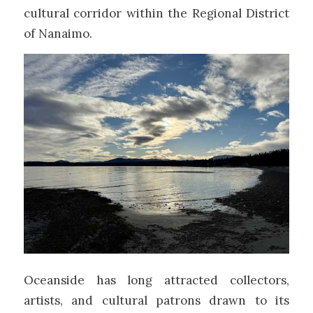
cultural corridor within the
Regional District
of Nanaimo
.
Oceanside has long attracted collectors,
artists, and cultural patrons drawn to its