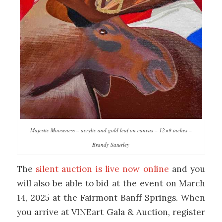
Majestic Mooseness – acrylic and gold leaf on canvas – 12×9 inches –
Brandy Saturley
The
silent auction is live now online
and you
will also be able to bid at the event on March
14, 2025 at the Fairmont Banff Springs. When
you arrive at VINEart Gala & Auction, register