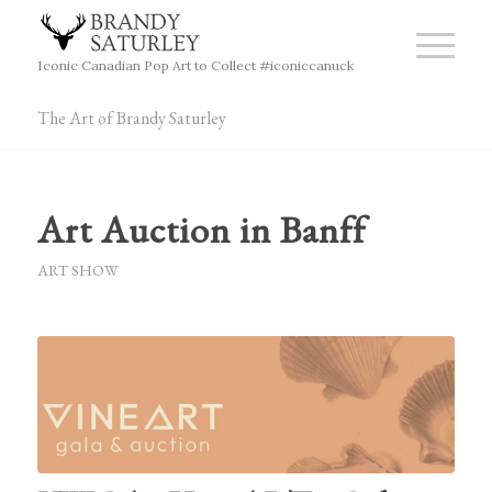
Iconic Canadian Pop Art to Collect #iconiccanuck
The Art of Brandy Saturley
Art Auction in Banff
ART SHOW