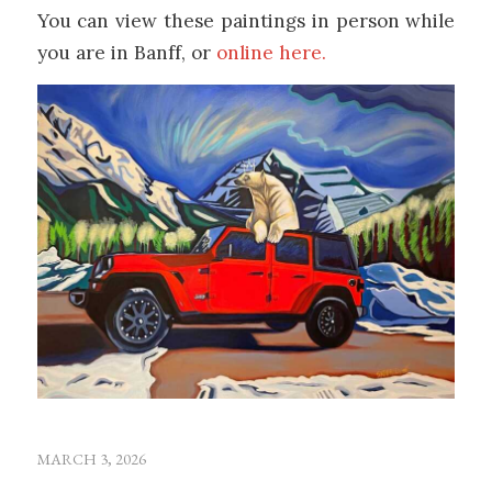
You can view these paintings in person while
you are in Banff, or
online here.
MARCH 3, 2026