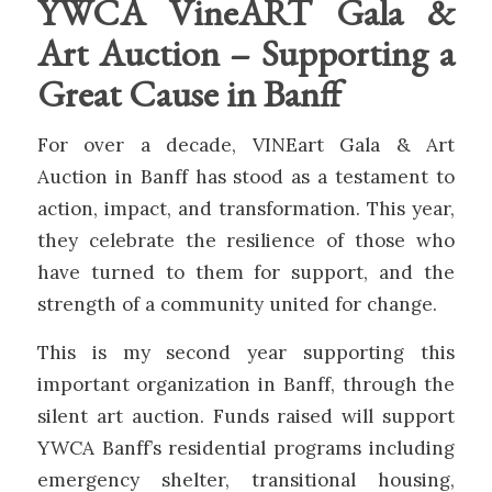
YWCA VineART Gala &
Art Auction – Supporting a
Great Cause in Banff
For over a decade, VINEart Gala & Art
Auction in Banff has stood as a testament to
action, impact, and transformation. This year,
they celebrate the resilience of those who
have turned to them for support, and the
strength of a community united for change.
This is my second year supporting this
important organization in Banff, through the
silent art auction.
Fu
nds raised will support
YWCA Banff’s residential programs including
emergency shelter, transitional housing,