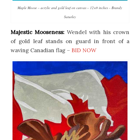
Maple Moose – acrylic and gold leaf on canvas – 12×9 inches – Brandy
Saturley
Majestic Mooseness:
Wendel with his crown
of gold leaf stands on guard in front of a
waving Canadian flag –
BID NOW