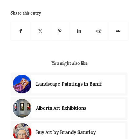
Share this entry
You might also like
Landscape Paintings in Banff
Alberta Art Exhibitions
Buy Art by Brandy Saturley