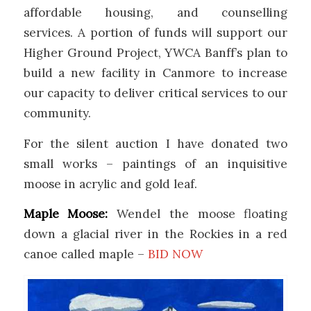
affordable housing, and counselling
services.
A
portion
of funds will support our
Higher Ground Project, YWCA Banff’s plan to
build a new facility in Canmore to increase
our
capacity
to deliver critical services to our
community.
For the silent auction I have donated two
small works – paintings of an inquisitive
moose in acrylic and gold leaf.
Maple Moose:
Wendel the moose floating
down a glacial river in the Rockies in a red
canoe called maple –
BID NOW