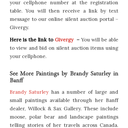
your cellphone number at the registration
table. You will then receive a link by text
message to our online silent auction portal –
Givergy.
Here is the link to
Givergy
–
You will be able
to view and bid on silent auction items using
your cellphone.
See More Paintings by Brandy Saturley in
Banff
Brandy Saturley
has a number of large and
small paintings available through her Banff
dealer, Willock & Sax Gallery. These include
moose, polar bear and landscape paintings
telling stories of her travels across Canada.