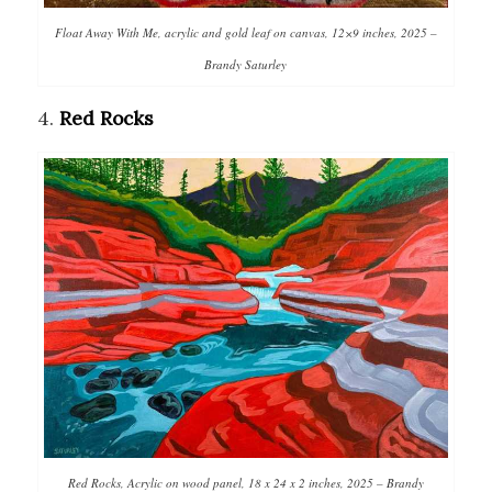
Float Away With Me, acrylic and gold leaf on canvas, 12×9 inches, 2025 –
Brandy Saturley
4.
Red Rocks
Red Rocks, Acrylic on wood panel, 18 x 24 x 2 inches, 2025 – Brandy