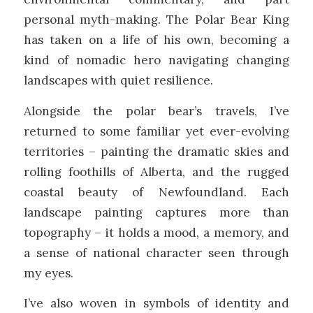
personal myth-making. The Polar Bear King
has taken on a life of his own, becoming a
kind of nomadic hero navigating changing
landscapes with quiet resilience.
Alongside the polar bear’s travels, I’ve
returned to some familiar yet ever-evolving
territories – painting the dramatic skies and
rolling foothills of Alberta, and the rugged
coastal beauty of Newfoundland. Each
landscape painting captures more than
topography – it holds a mood, a memory, and
a sense of national character seen through
my eyes.
I’ve also woven in symbols of identity and