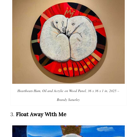
Heartbeats Hum, Oil and Acrylic on Wood Panel, 36 x 36 x 1 in, 2025 –
Brandy Saturley
3.
Float Away With Me