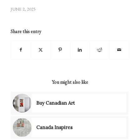
JUNE 2, 2025
Share this entry
You might also like
Buy Canadian Art
Canada Inspires