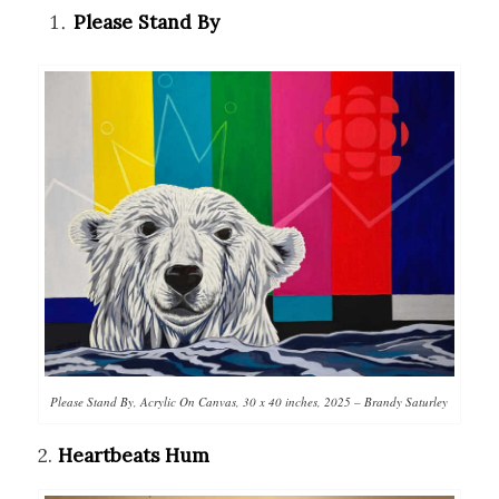
Please Stand By
Please Stand By, Acrylic On Canvas, 30 x 40 inches, 2025 – Brandy Saturley
2.
Heartbeats Hum