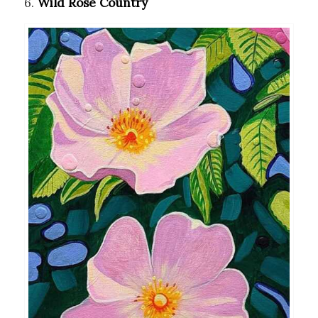
6.
Wild Rose Country