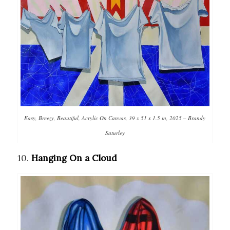
Easy, Breezy, Beautiful, Acrylic On Canvas, 39 x 51 x 1.5 in, 2025 – Brandy
Saturley
10.
Hanging On a Cloud