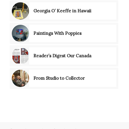
Georgia O’ Keeffe in Hawaii
Paintings With Poppies
Reader’s Digest Our Canada
From Studio to Collector