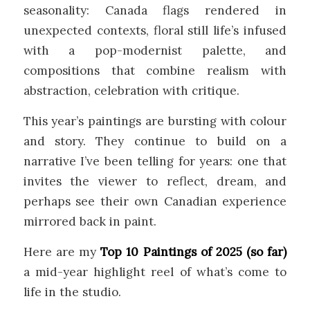
seasonality: Canada flags rendered in
unexpected contexts, floral still life’s infused
with a pop-modernist palette, and
compositions that combine realism with
abstraction, celebration with critique.
This year’s paintings are bursting with colour
and story. They continue to build on a
narrative I’ve been telling for years: one that
invites the viewer to reflect, dream, and
perhaps see their own Canadian experience
mirrored back in paint.
Here are my
Top 10 Paintings of 2025 (so far)
a mid-year highlight reel of what’s come to
life in the studio.