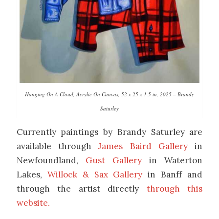
Hanging On A Cloud, Acrylic On Canvas, 52 x 25 x 1.5 in, 2025 – Brandy
Saturley
Currently paintings by Brandy Saturley are
available through
James Baird Gallery
in
Newfoundland,
Gust Gallery
in Waterton
Lakes,
Willock & Sax Gallery
in Banff and
through the artist directly
through this
website.