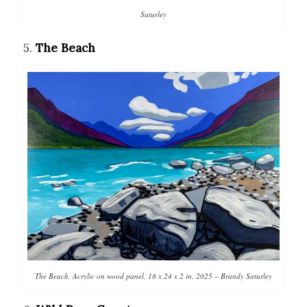
Saturley
5.
The Beach
The Beach, Acrylic on wood panel, 18 x 24 x 2 in, 2025 – Brandy Saturley