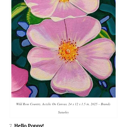
Wild Rose Country, Acrylic On Canvas, 24 x 12 x 1.5 in, 2025 – Brandy
Saturley
7.
Hello Poppy!