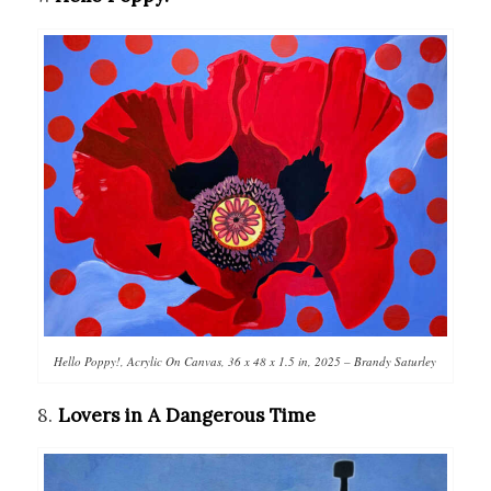
Hello Poppy!, Acrylic On Canvas, 36 x 48 x 1.5 in, 2025 – Brandy Saturley
8.
Lovers in A Dangerous Time