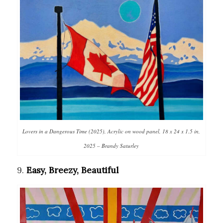
Lovers in a Dangerous Time (2025), Acrylic on wood panel, 18 x 24 x 1.5 in,
2025 – Brandy Saturley
9.
Easy, Breezy, Beautiful