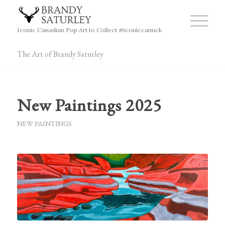
Iconic Canadian Pop Art to Collect #iconiccanuck
The Art of Brandy Saturley
New Paintings 2025
NEW PAINTINGS