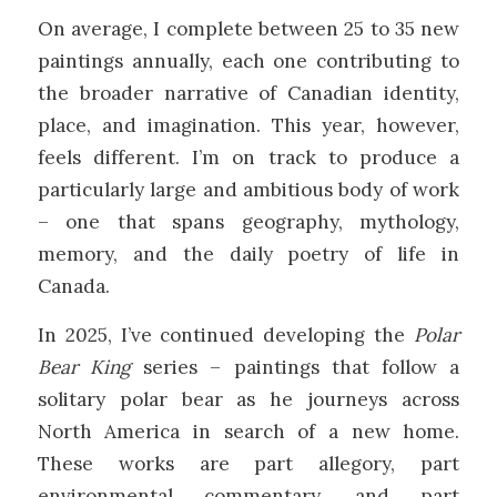
On average, I complete between 25 to 35 new
paintings annually, each one contributing to
the broader narrative of Canadian identity,
place, and imagination. This year, however,
feels different. I’m on track to produce a
particularly large and ambitious body of work
– one that spans geography, mythology,
memory, and the daily poetry of life in
Canada.
In 2025, I’ve continued developing the
Polar
Bear King
series – paintings that follow a
solitary polar bear as he journeys across
North America in search of a new home.
These works are part allegory, part
environmental commentary, and part