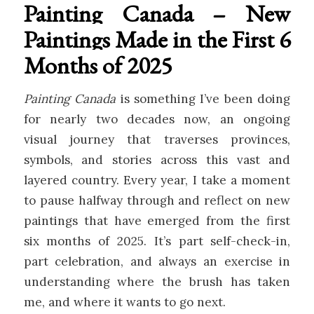
Painting Canada – New
Paintings Made in the First 6
Months of 2025
Painting Canada
is something I’ve been doing
for nearly two decades now, an ongoing
visual journey that traverses provinces,
symbols, and stories across this vast and
layered country. Every year, I take a moment
to pause halfway through and reflect on new
paintings that have emerged from the first
six months of 2025. It’s part self-check-in,
part celebration, and always an exercise in
understanding where the brush has taken
me, and where it wants to go next.