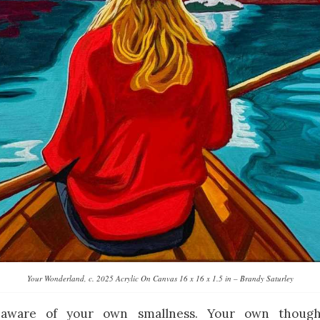
Your Wonderland, c. 2025 Acrylic On Canvas 16 x 16 x 1.5 in – Brandy Saturley
aware of your own smallness. Your own though