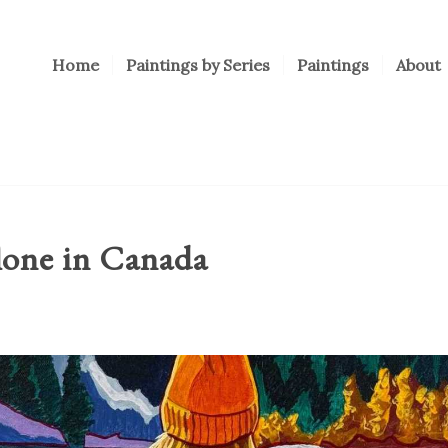
Home
Paintings by Series
Paintings
About
lone in Canada