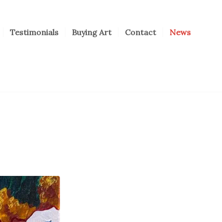
Testimonials
Buying Art
Contact
News