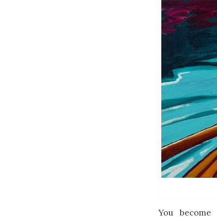
You become 