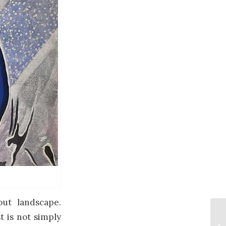
ut landscape.
t is not simply