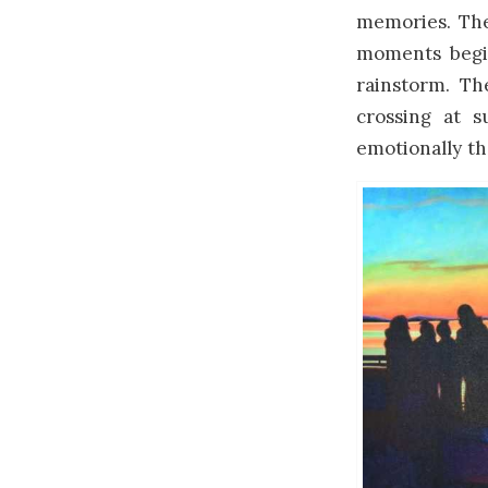
memories. Ther
moments begin
rainstorm. Th
crossing at 
emotionally th