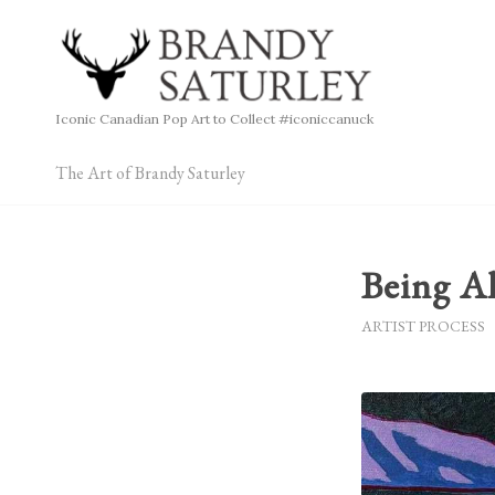
Iconic Canadian Pop Art to Collect #iconiccanuck
The Art of Brandy Saturley
Being A
ARTIST PROCESS