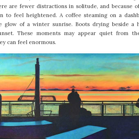
e are fewer distractions in solitude, and because of
 to feel heightened. A coffee steaming on a dash
e glow of a winter sunrise. Boots drying beside a h
sunset. These moments may appear quiet from the
ey can feel enormous.