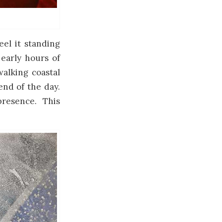
eel it standing
 early hours of
walking coastal
 end of the day.
resence. This