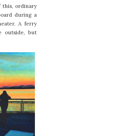
 this, ordinary
board during a
eater. A ferry
 outside, but