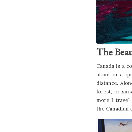
The Beau
Canada is a co
alone in a qu
distance. Alon
forest, or sn
more I travel 
the Canadian 