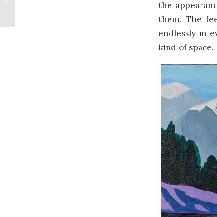
the appearanc
Art
them. The fee
endlessly in e
kind of space.