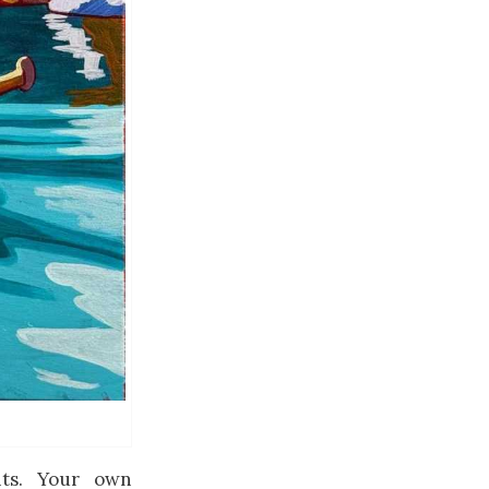
ts. Your own