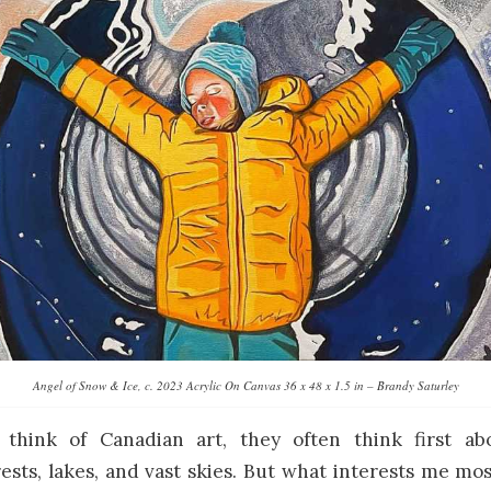
Angel of Snow & Ice, c. 2023 Acrylic On Canvas 36 x 48 x 1.5 in – Brandy Saturley
think of Canadian art, they often think first abo
ests, lakes, and vast skies. But what interests me mos