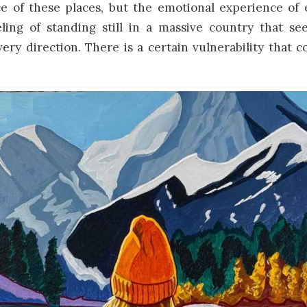
e of these places, but the emotional experience of e
ling of standing still in a massive country that se
very direction. There is a certain vulnerability that 