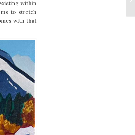
xisting within
ems to stretch
comes with that