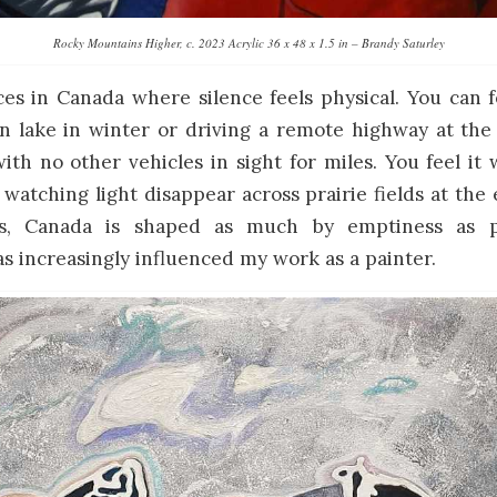
Rocky Mountains Higher, c. 2023 Acrylic 36 x 48 x 1.5 in – Brandy Saturley
es in Canada where silence feels physical. You can f
n lake in winter or driving a remote highway at the
th no other vehicles in sight for miles. You feel it 
r watching light disappear across prairie fields at the
, Canada is shaped as much by emptiness as p
 increasingly influenced my work as a painter.