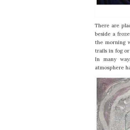
There are plac
beside a froze
the morning wi
trails in fog o
In many ways
atmosphere has