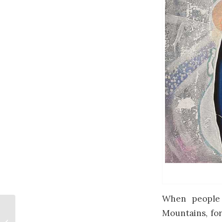
When people 
Mountains, for
Top 5 Commissioned