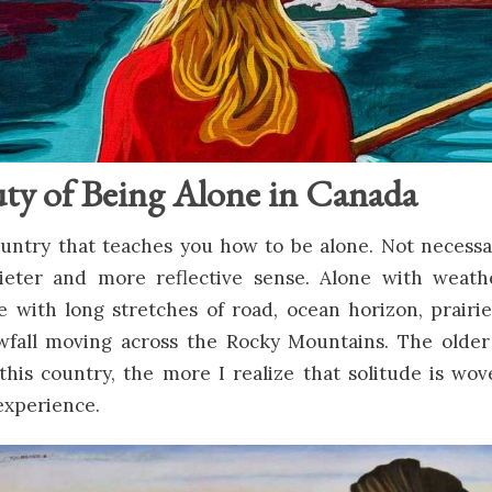
ty of Being Alone in Canada
untry that teaches you how to be alone. Not necessar
ieter and more reflective sense. Alone with weath
e with long stretches of road, ocean horizon, prairi
owfall moving across the Rocky Mountains. The older
this country, the more I realize that solitude is wo
experience.