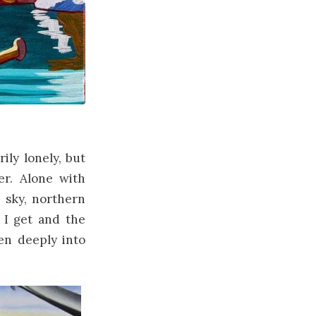
ily lonely, but
er. Alone with
e sky, northern
 I get and the
ven deeply into