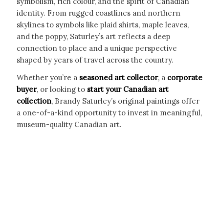
symbolism, rich colour, and the spirit of Canadian
identity. From rugged coastlines and northern
skylines to symbols like plaid shirts, maple leaves,
and the poppy, Saturley’s art reflects a deep
connection to place and a unique perspective
shaped by years of travel across the country.
Whether you’re a
seasoned art collector
, a
corporate
buyer
, or looking to
start your Canadian art
collection
, Brandy Saturley’s original paintings offer
a one-of-a-kind opportunity to invest in meaningful,
museum-quality Canadian art.