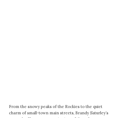
From the snowy peaks of the Rockies to the quiet
charm of small-town main streets, Brandy Saturley’s