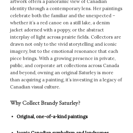
artwork offers a panoramic view of Canadian
identity through a contemporary lens. Her paintings
celebrate both the familiar and the unexpected –
whether it’s a red canoe on a still lake, a denim
jacket adorned with a poppy, or the abstract
interplay of light across prairie fields. Collectors are
drawn not only to the vivid storytelling and iconic
imagery, but to the emotional resonance that each
piece brings. With a growing presence in private,
public, and corporate art collections across Canada
and beyond, owning an original Saturley is more
than acquiring a painting, it’s investing in a legacy of
Canadian visual culture.
Why Collect Brandy Saturley?
Original, one-of-a-kind paintings
Iconic Canadian symbolism and landscapes