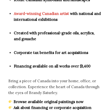
Award-winning Canadian artist
with national and
international exhibitions
Created with professional-grade oils, acrylics,
and gouache
Corporate tax benefits for art acquisitions
Financing available on all works over $1,400
Bring a piece of Canada into your home, office, or
collection. Experience the heart of Canada through
the eyes of Brandy Saturley.
Browse available original paintings now
Ask about financing or corporate acquisition