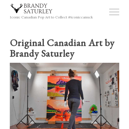
Iconic Canadian Pop Art to Collect #iconiccanuck
Original Canadian Art by
Brandy Saturley