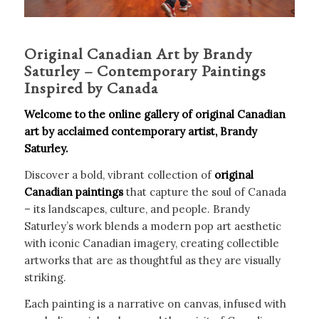
Original Canadian Art by Brandy
Saturley – Contemporary Paintings
Inspired by Canada
Welcome to the online gallery of original Canadian
art by acclaimed contemporary artist, Brandy
Saturley.
Discover a bold, vibrant collection of
original
Canadian paintings
that capture the soul of Canada
– its landscapes, culture, and people. Brandy
Saturley’s work blends a modern pop art aesthetic
with iconic Canadian imagery, creating collectible
artworks that are as thoughtful as they are visually
striking.
Each painting is a narrative on canvas, infused with