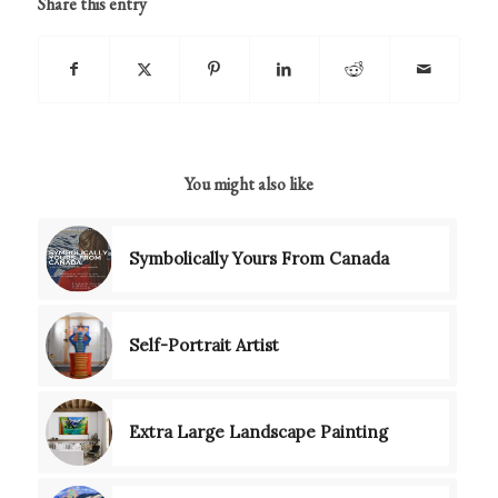
Share this entry
You might also like
Symbolically Yours From Canada
Self-Portrait Artist
Extra Large Landscape Painting