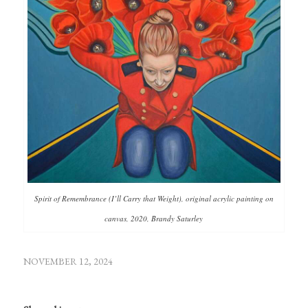
Spirit of Remembrance (I’ll Carry that Weight), original acrylic painting on
canvas, 2020, Brandy Saturley
NOVEMBER 12, 2024