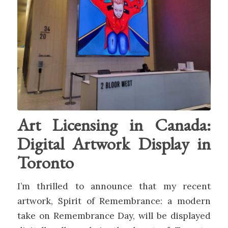
Art Licensing in Canada:
Digital Artwork Display in
Toronto
I’m thrilled to announce that my recent
artwork, Spirit of Remembrance: a modern
take on Remembrance Day, will be displayed