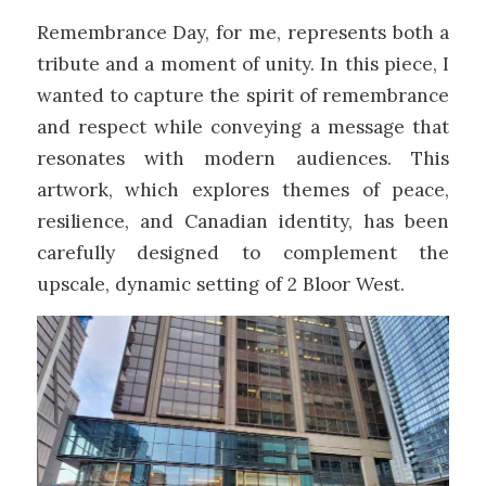
Remembrance Day, for me, represents both a
tribute and a moment of unity. In this piece, I
wanted to capture the spirit of remembrance
and respect while conveying a message that
resonates with modern audiences. This
artwork, which explores themes of peace,
resilience, and Canadian identity, has been
carefully designed to complement the
upscale, dynamic setting of 2 Bloor West.