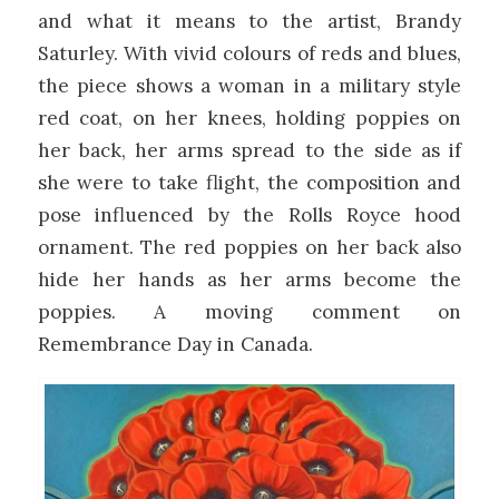
and what it means to the artist, Brandy
Saturley. With vivid colours of reds and blues,
the piece shows a woman in a military style
red coat, on her knees, holding poppies on
her back, her arms spread to the side as if
she were to take flight, the composition and
pose influenced by the Rolls Royce hood
ornament. The red poppies on her back also
hide her hands as her arms become the
poppies. A moving comment on
Remembrance Day in Canada.