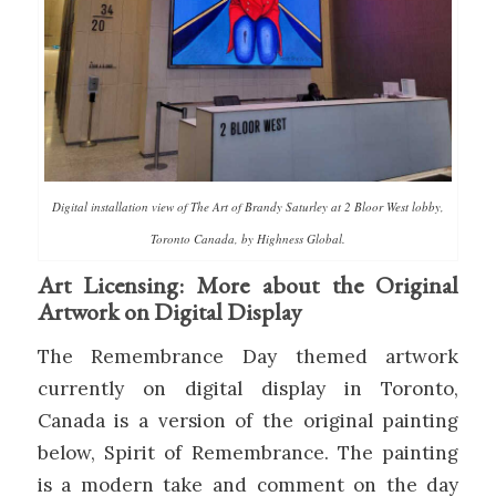
Digital installation view of The Art of Brandy Saturley at 2 Bloor West lobby,
Toronto Canada, by Highness Global.
Art Licensing: More about the Original
Artwork on Digital Display
The Remembrance Day themed artwork
currently on digital display in Toronto,
Canada is a version of the original painting
below, Spirit of Remembrance. The painting
is a modern take and comment on the day