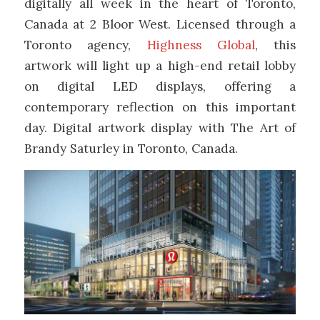
digitally all week in the heart of Toronto,
Canada at 2 Bloor West. Licensed through a
Toronto agency,
Highness Global
, this
artwork will light up a high-end retail lobby
on digital LED displays, offering a
contemporary reflection on this important
day. Digital artwork display with The Art of
Brandy Saturley in Toronto, Canada.