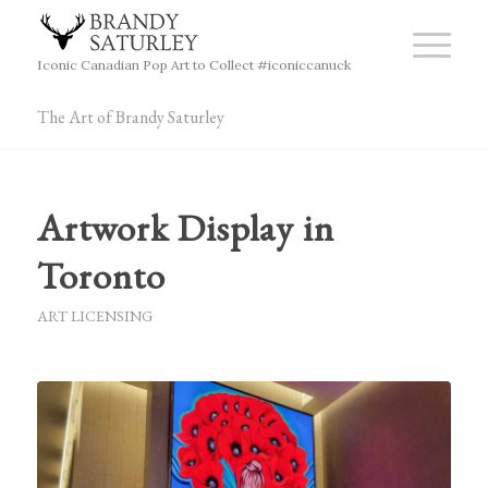
Iconic Canadian Pop Art to Collect #iconiccanuck
The Art of Brandy Saturley
Artwork Display in
Toronto
ART LICENSING