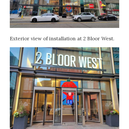
Exterior view of installation at 2 Bloor West.