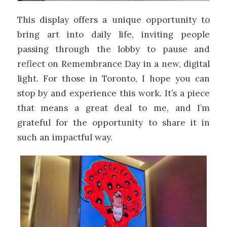
This display offers a unique opportunity to
bring art into daily life, inviting people
passing through the lobby to pause and
reflect on Remembrance Day in a new, digital
light. For those in Toronto, I hope you can
stop by and experience this work. It’s a piece
that means a great deal to me, and I’m
grateful for the opportunity to share it in
such an impactful way.