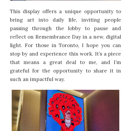
This display offers a unique opportunity to
bring art into daily life, inviting people
passing through the lobby to pause and
reflect on Remembrance Day in a new, digital
light. For those in Toronto, I hope you can
stop by and experience this work. It’s a piece
that means a great deal to me, and I’m
grateful for the opportunity to share it in
such an impactful way.