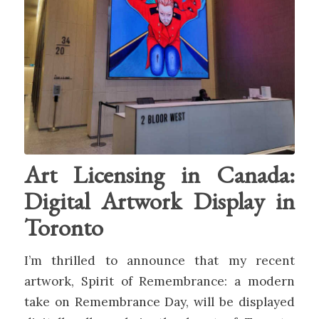
Art Licensing in Canada:
Digital Artwork Display in
Toronto
I’m thrilled to announce that my recent
artwork, Spirit of Remembrance: a modern
take on Remembrance Day, will be displayed