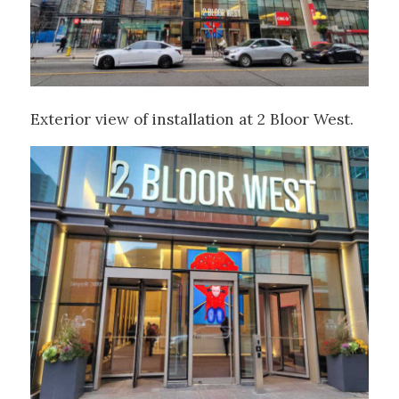
Exterior view of installation at 2 Bloor West.