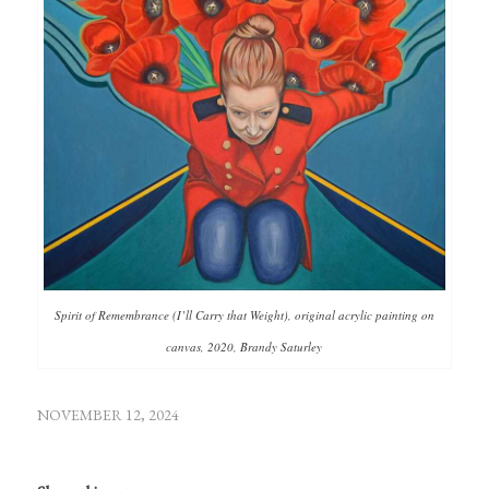
Spirit of Remembrance (I’ll Carry that Weight), original acrylic painting on
canvas, 2020, Brandy Saturley
NOVEMBER 12, 2024