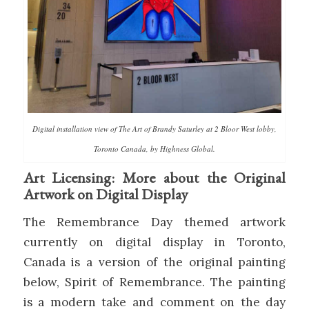
Digital installation view of The Art of Brandy Saturley at 2 Bloor West lobby,
Toronto Canada, by Highness Global.
Art Licensing: More about the Original
Artwork on Digital Display
The Remembrance Day themed artwork
currently on digital display in Toronto,
Canada is a version of the original painting
below, Spirit of Remembrance. The painting
is a modern take and comment on the day