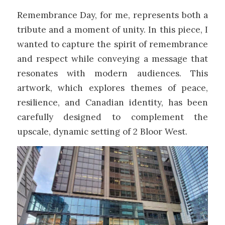
Remembrance Day, for me, represents both a
tribute and a moment of unity. In this piece, I
wanted to capture the spirit of remembrance
and respect while conveying a message that
resonates with modern audiences. This
artwork, which explores themes of peace,
resilience, and Canadian identity, has been
carefully designed to complement the
upscale, dynamic setting of 2 Bloor West.