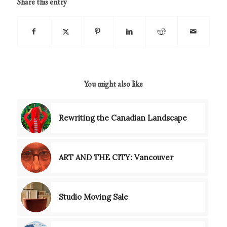
Share this entry
You might also like
Rewriting the Canadian Landscape
ART AND THE CITY: Vancouver
Studio Moving Sale