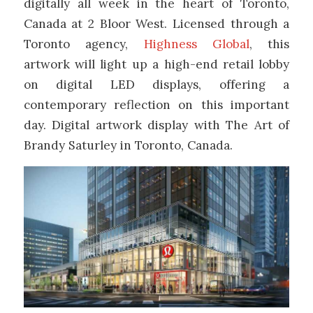
digitally all week in the heart of Toronto,
Canada at 2 Bloor West. Licensed through a
Toronto agency,
Highness Global
, this
artwork will light up a high-end retail lobby
on digital LED displays, offering a
contemporary reflection on this important
day. Digital artwork display with The Art of
Brandy Saturley in Toronto, Canada.