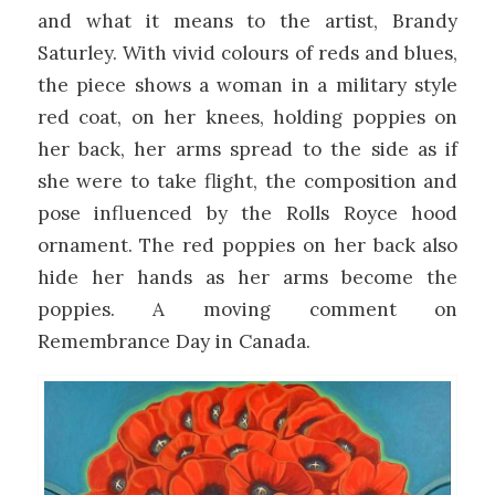
and what it means to the artist, Brandy
Saturley. With vivid colours of reds and blues,
the piece shows a woman in a military style
red coat, on her knees, holding poppies on
her back, her arms spread to the side as if
she were to take flight, the composition and
pose influenced by the Rolls Royce hood
ornament. The red poppies on her back also
hide her hands as her arms become the
poppies. A moving comment on
Remembrance Day in Canada.