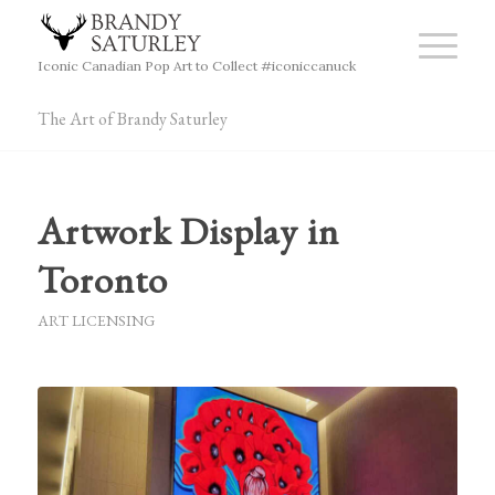
Iconic Canadian Pop Art to Collect #iconiccanuck
The Art of Brandy Saturley
Artwork Display in
Toronto
ART LICENSING