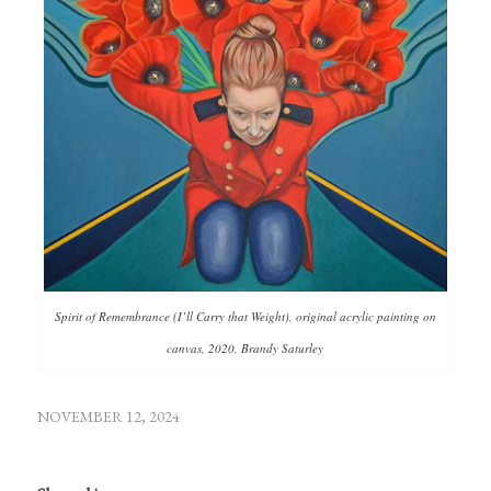
Spirit of Remembrance (I’ll Carry that Weight), original acrylic painting on
canvas, 2020, Brandy Saturley
NOVEMBER 12, 2024