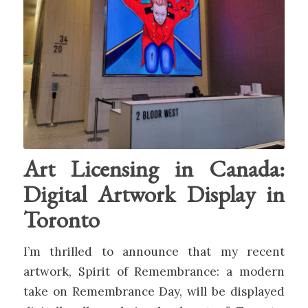
Art Licensing in Canada:
Digital Artwork Display in
Toronto
I’m thrilled to announce that my recent
artwork, Spirit of Remembrance: a modern
take on Remembrance Day, will be displayed