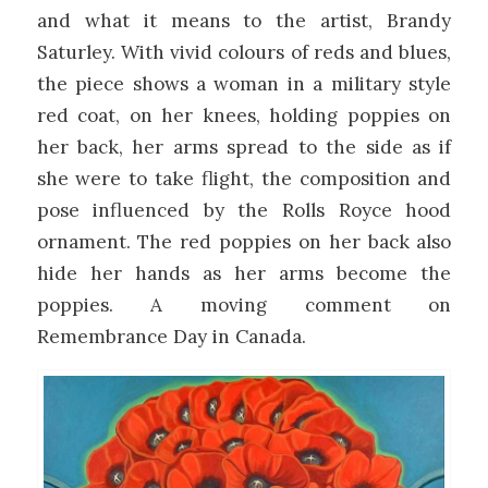
and what it means to the artist, Brandy
Saturley. With vivid colours of reds and blues,
the piece shows a woman in a military style
red coat, on her knees, holding poppies on
her back, her arms spread to the side as if
she were to take flight, the composition and
pose influenced by the Rolls Royce hood
ornament. The red poppies on her back also
hide her hands as her arms become the
poppies. A moving comment on
Remembrance Day in Canada.