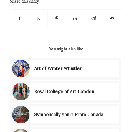
Share this entry
You might also like
Art of Winter Whistler
Royal College of Art London
Symbolically Yours From Canada