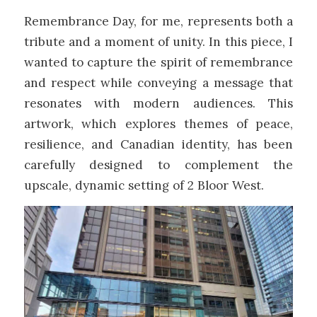
Remembrance Day, for me, represents both a
tribute and a moment of unity. In this piece, I
wanted to capture the spirit of remembrance
and respect while conveying a message that
resonates with modern audiences. This
artwork, which explores themes of peace,
resilience, and Canadian identity, has been
carefully designed to complement the
upscale, dynamic setting of 2 Bloor West.