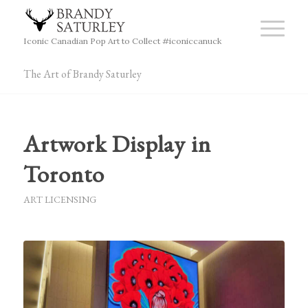
Iconic Canadian Pop Art to Collect #iconiccanuck
The Art of Brandy Saturley
Artwork Display in
Toronto
ART LICENSING