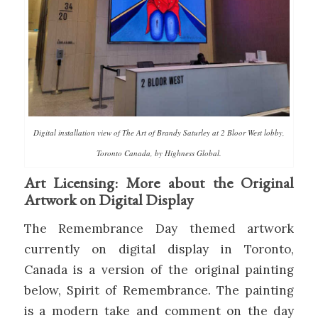
Digital installation view of The Art of Brandy Saturley at 2 Bloor West lobby,
Toronto Canada, by Highness Global.
Art Licensing: More about the Original
Artwork on Digital Display
The Remembrance Day themed artwork
currently on digital display in Toronto,
Canada is a version of the original painting
below, Spirit of Remembrance. The painting
is a modern take and comment on the day