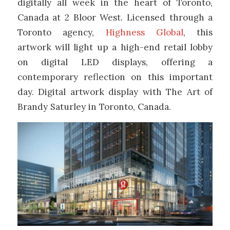
digitally all week in the heart of Toronto,
Canada at 2 Bloor West. Licensed through a
Toronto agency,
Highness Global
, this
artwork will light up a high-end retail lobby
on digital LED displays, offering a
contemporary reflection on this important
day. Digital artwork display with The Art of
Brandy Saturley in Toronto, Canada.