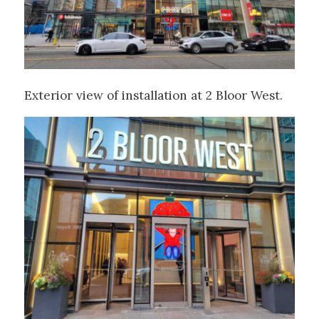
Exterior view of installation at 2 Bloor West.