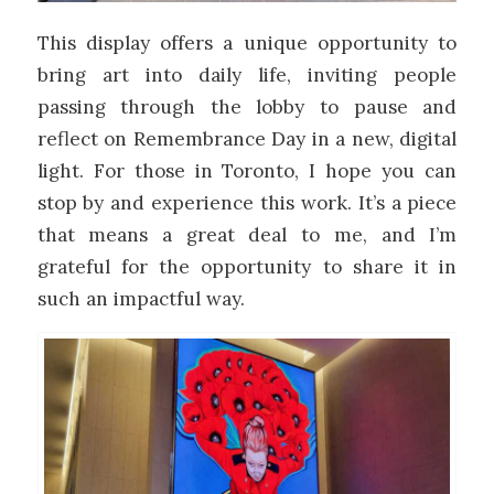
This display offers a unique opportunity to
bring art into daily life, inviting people
passing through the lobby to pause and
reflect on Remembrance Day in a new, digital
light. For those in Toronto, I hope you can
stop by and experience this work. It’s a piece
that means a great deal to me, and I’m
grateful for the opportunity to share it in
such an impactful way.