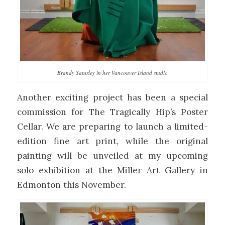
Brandy Saturley in her Vancouver Island studio
Another exciting project has been a special
commission for The Tragically Hip’s Poster
Cellar. We are preparing to launch a limited-
edition fine art print, while the original
painting will be unveiled at my upcoming
solo exhibition at the Miller Art Gallery in
Edmonton this November.