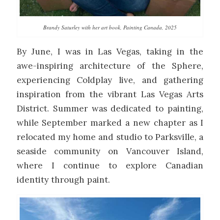
Brandy Saturley with her art book, Painting Canada, 2025
By June, I was in Las Vegas, taking in the
awe-inspiring architecture of the Sphere,
experiencing Coldplay live, and gathering
inspiration from the vibrant Las Vegas Arts
District. Summer was dedicated to painting,
while September marked a new chapter as I
relocated my home and studio to Parksville, a
seaside community on Vancouver Island,
where I continue to explore Canadian
identity through paint.