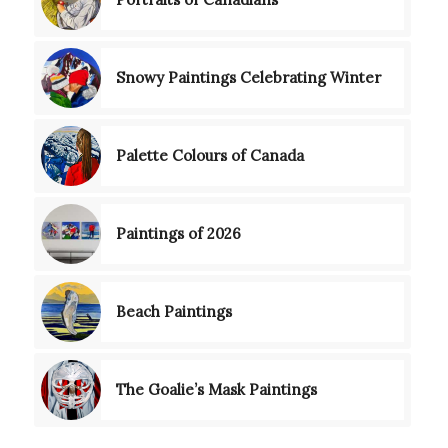
Snowy Paintings Celebrating Winter
Palette Colours of Canada
Paintings of 2026
Beach Paintings
The Goalie’s Mask Paintings