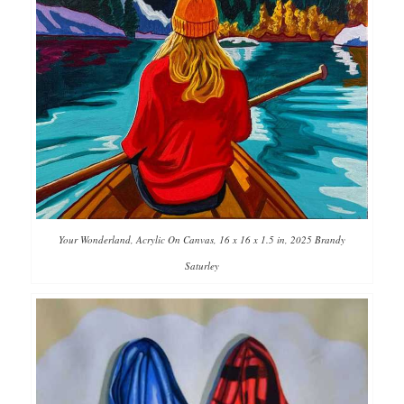
Your Wonderland, Acrylic On Canvas, 16 x 16 x 1.5 in, 2025 Brandy
Saturley