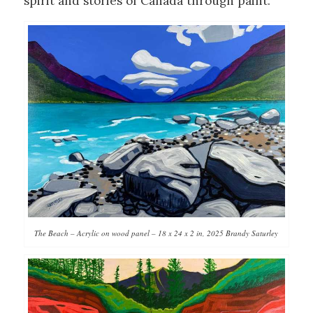
spirit and stories of Canada through paint.
The Beach – Acrylic on wood panel – 18 x 24 x 2 in, 2025 Brandy Saturley