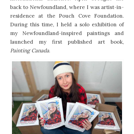
back to Newfoundland, where I was artist-in-
residence at the Pouch Cove Foundation.
During this time, I held a solo exhibition of
my Newfoundland-inspired paintings and
launched my first published art book,
Painting Canada
.