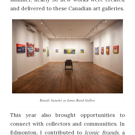
and delivered to these Canadian art galleries.
Brandy Saturley at James Baird Gallery
This year also brought opportunities to
connect with collectors and communities. In
Edmonton, I contributed to
Iconic Brands
, a