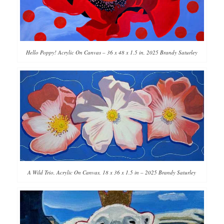
Hello Poppy! Acrylic On Canvas – 36 x 48 x 1.5 in, 2025 Brandy Saturley
A Wild Trio, Acrylic On Canvas, 18 x 36 x 1.5 in – 2025 Brandy Saturley