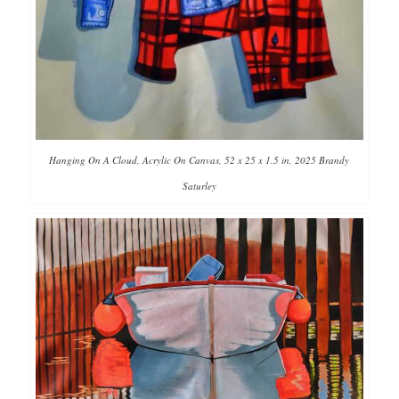
Hanging On A Cloud, Acrylic On Canvas, 52 x 25 x 1.5 in, 2025 Brandy
Saturley