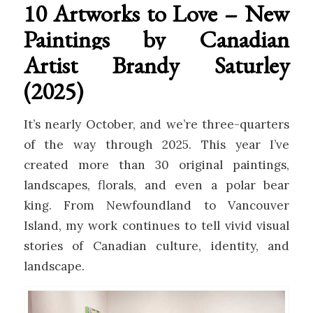
10 Artworks to Love – New
Paintings by Canadian
Artist Brandy Saturley
(2025)
It’s nearly October, and we’re three-quarters
of the way through 2025. This year I’ve
created more than 30 original paintings,
landscapes, florals, and even a polar bear
king. From Newfoundland to Vancouver
Island, my work continues to tell vivid visual
stories of Canadian culture, identity, and
landscape.