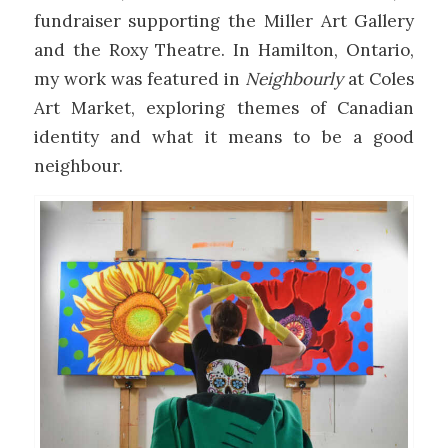
fundraiser supporting the Miller Art Gallery
and the Roxy Theatre. In Hamilton, Ontario,
my work was featured in
Neighbourly
at Coles
Art Market, exploring themes of Canadian
identity and what it means to be a good
neighbour.