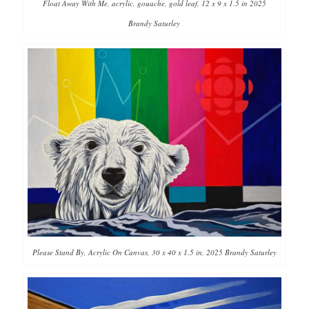
Float Away With Me, acrylic, gouache, gold leaf, 12 x 9 x 1.5 in 2025
Brandy Saturley
Please Stand By, Acrylic On Canvas, 30 x 40 x 1.5 in, 2025 Brandy Saturley