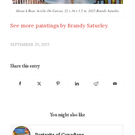
About A Boat, Acrylic On Canvas, 22 x 38 x 1.5 in, 2025 Brandy Saturley
See more paintings by Brandy Saturley.
SEPTEMBER 29, 2025
Share this entry
You might also like
Portraits of Canadians