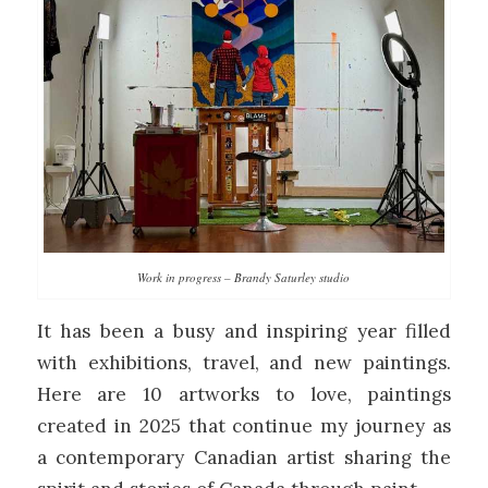
Work in progress – Brandy Saturley studio
It has been a busy and inspiring year filled
with exhibitions, travel, and new paintings.
Here are 10 artworks to love, paintings
created in 2025 that continue my journey as
a contemporary Canadian artist sharing the