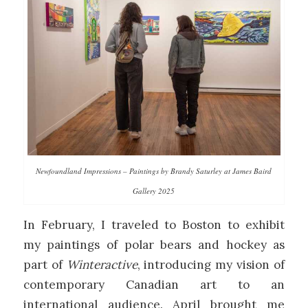
Newfoundland Impressions – Paintings by Brandy Saturley at James Baird
Gallery 2025
In February, I traveled to Boston to exhibit
my paintings of polar bears and hockey as
part of
Winteractive
, introducing my vision of
contemporary Canadian art to an
international audience. April brought me