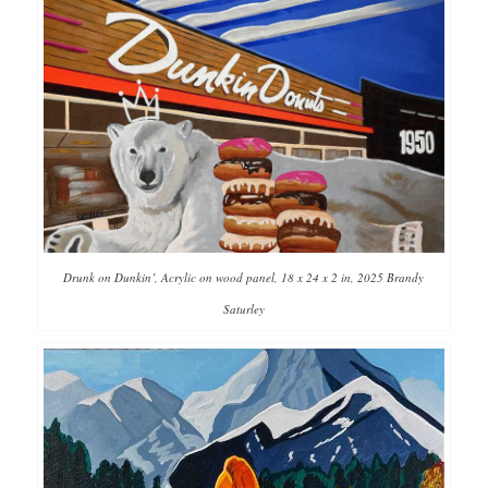
Drunk on Dunkin’, Acrylic on wood panel, 18 x 24 x 2 in, 2025 Brandy
Saturley