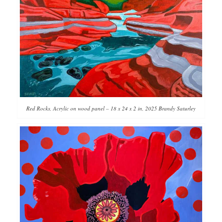
Red Rocks, Acrylic on wood panel – 18 x 24 x 2 in, 2025 Brandy Saturley