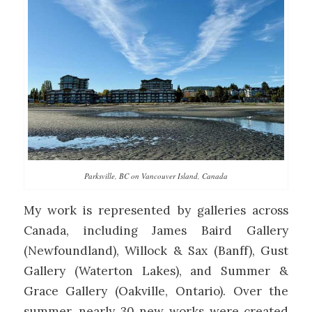
Parksville, BC on Vancouver Island, Canada
My work is represented by galleries across
Canada, including James Baird Gallery
(Newfoundland), Willock & Sax (Banff), Gust
Gallery (Waterton Lakes), and Summer &
Grace Gallery (Oakville, Ontario). Over the
summer, nearly 30 new works were created