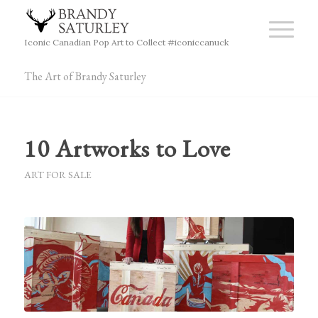
Iconic Canadian Pop Art to Collect #iconiccanuck
The Art of Brandy Saturley
10 Artworks to Love
ART FOR SALE