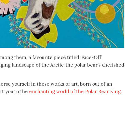
mong them, a favourite piece titled ‘Face-Off’
nging landscape of the Arctic, the polar bear’s cherished
erse yourself in these works of art, born out of an
ort you to the
enchanting world of the Polar Bear King.