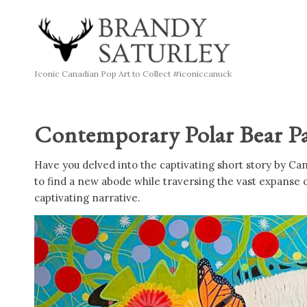
Iconic Canadian Pop Art to Collect #iconiccanuck
Contemporary Polar Bear Pa
Have you delved into the captivating short story by Ca
to find a new abode while traversing the vast expanse 
captivating narrative.