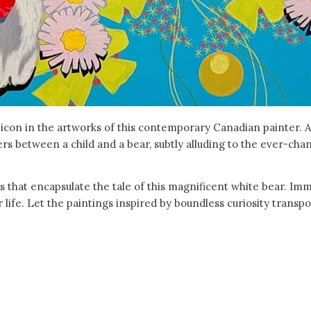
 icon in the artworks of this contemporary Canadian painter. A
ers between a child and a bear, subtly alluding to the ever-cha
s that encapsulate the tale of this magnificent white bear. Imm
 life. Let the paintings inspired by boundless curiosity transp