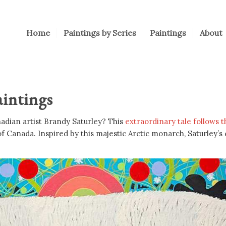
Home
Paintings by Series
Paintings
About
intings
nadian artist Brandy Saturley? This
extraordinary tale follows 
of Canada. Inspired by this majestic Arctic monarch, Saturley’