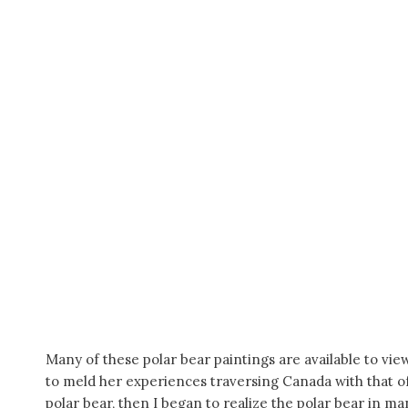
Many of these polar bear paintings are available to vie
to meld her experiences traversing Canada with that of t
polar bear, then I began to realize the polar bear in m