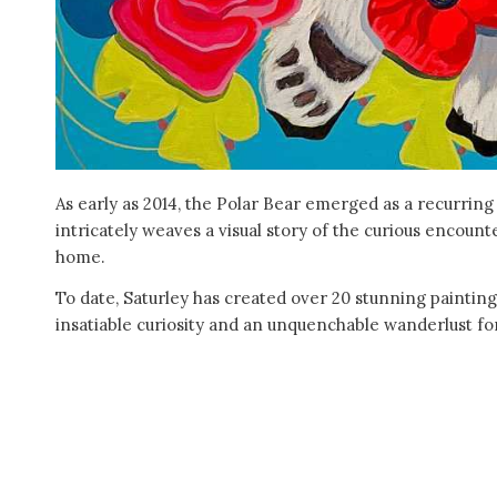
As early as 2014, the Polar Bear emerged as a recurring
intricately weaves a visual story of the curious encount
home.
To date, Saturley has created over 20 stunning painting
insatiable curiosity and an unquenchable wanderlust for