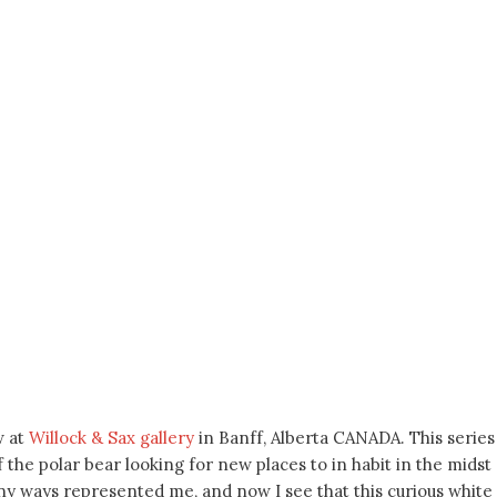
w at
Willock & Sax gallery
in Banff, Alberta CANADA. This series 
he polar bear looking for new places to in habit in the midst o
any ways represented me, and now I see that this curious white