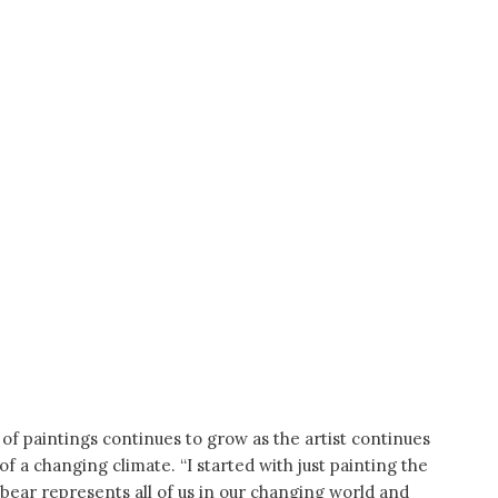
of paintings continues to grow as the artist continues
f a changing climate. “I started with just painting the
 bear represents all of us in our changing world and