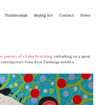
Testimonials
Buying Art
Contact
News
the journey of a Polar Bear King
, embarking on a quest
s contemporary Polar Bear Paintings unfold a