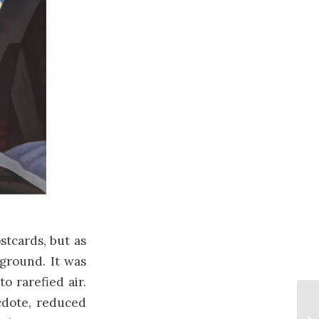
stcards, but as
ground. It was
o rarefied air.
ecdote, reduced