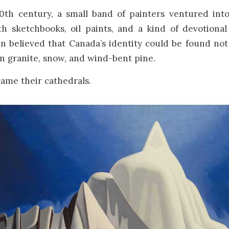
20th century, a small band of painters ventured int
h sketchbooks, oil paints, and a kind of devotional
en
believed that Canada’s identity could be found not
 in granite, snow, and wind-bent pine.
ame their cathedrals.