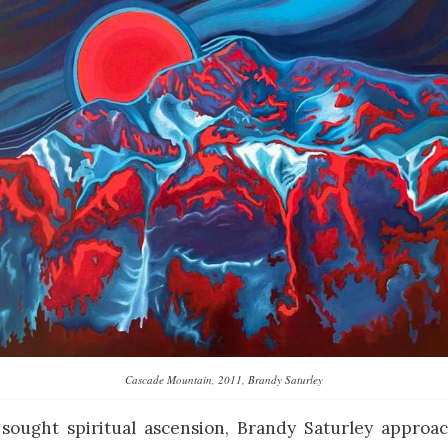
Cascade Mountain, 2011, Brandy Saturley
sought spiritual ascension, Brandy Saturley approa