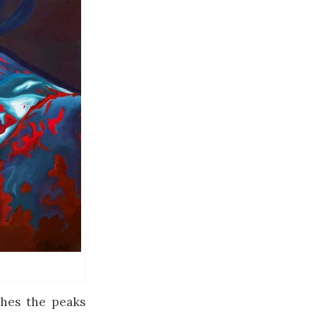
ches the peaks