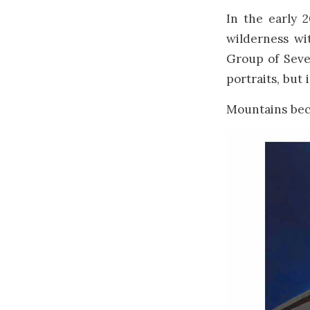
In the early 
wilderness wit
Group of Sev
portraits, but
Mountains bec