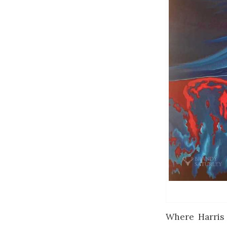
Where Harris 