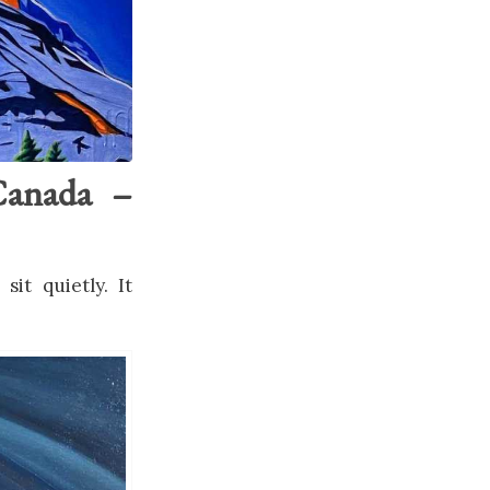
Canada –
it quietly. It