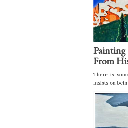
Paintin
From His
There is some
insists on bei