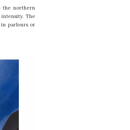
o the northern
 intensity. The
 in parlours or