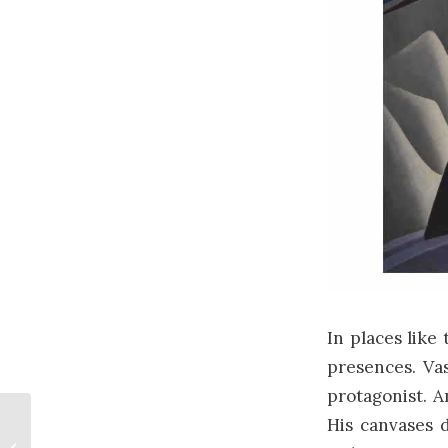
In places like
presences. Va
protagonist.
His canvases d
Flag Day in Canada