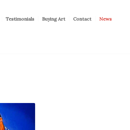
Testimonials
Buying Art
Contact
News