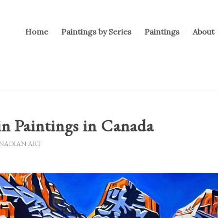
Home
Paintings by Series
Paintings
About
n Paintings in Canada
NADIAN ART