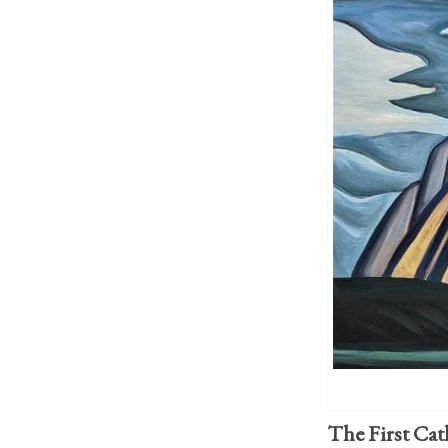
The First Cat