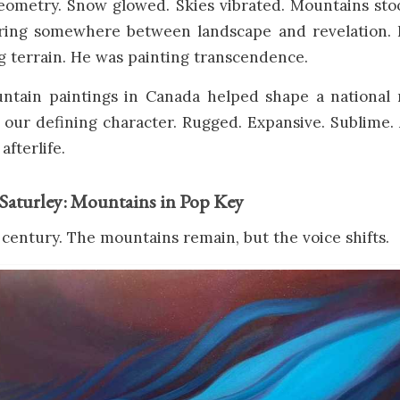
eometry. Snow glowed. Skies vibrated. Mountains sto
vering somewhere between landscape and revelation. 
g terrain. He was painting transcendence.
ntain paintings in Canada helped shape a national 
s our defining character. Rugged. Expansive. Sublime
afterlife.
Saturley: Mountains in Pop Key
 century. The mountains remain, but the voice shifts.