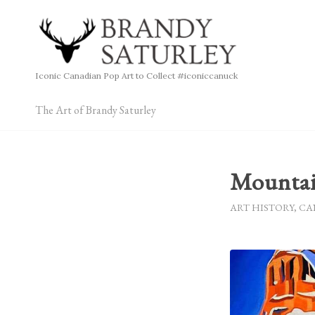
Iconic Canadian Pop Art to Collect #iconiccanuck
The Art of Brandy Saturley
Mountai
ART HISTORY
,
CA