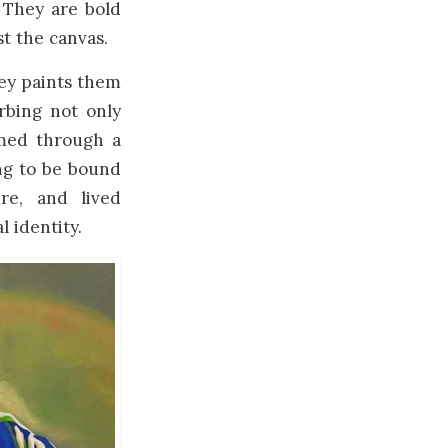
 They are bold
t the canvas.
ley paints them
rbing not only
amed through a
ing to be bound
re, and lived
l identity.