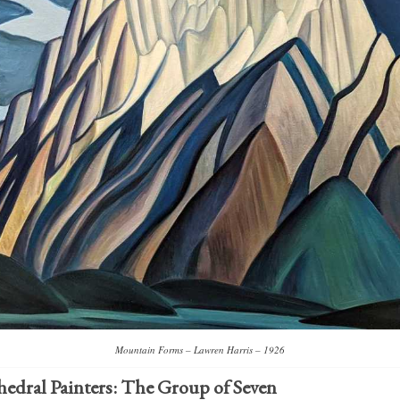
Mountain Forms – Lawren Harris – 1926
hedral Painters: The
Group of Seven