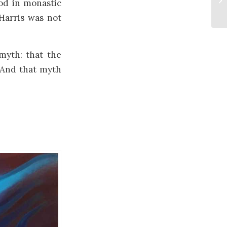
od in monastic
Harris was not
myth: that the
. And that myth