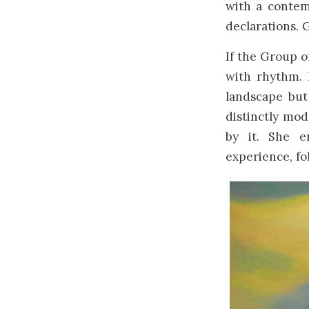
with a contem
declarations. 
If the Group o
with rhythm. 
landscape but
distinctly mod
by it. She e
experience, fo