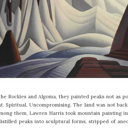
 the Rockies and Algoma, they painted peaks not as po
st. Spiritual. Uncompromising. The land was not back
 Among them,
Lawren Harris
took mountain painting int
istilled peaks into sculptural forms, stripped of an