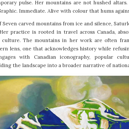
porary pulse. Her mountains are not hushed altars.
Graphic. Immediate. Alive with colour that hums agains
f Seven carved mountains from ice and silence, Satur
Her practice is rooted in travel across Canada, abso
 culture. The mountains in her work are often fr
ern lens, one that acknowledges history while refus
ngages with Canadian iconography, popular cultu
lding the landscape into a broader narrative of nationa