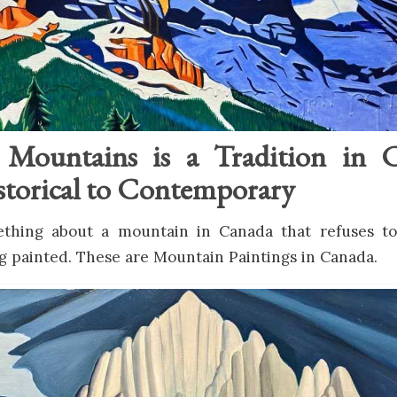
g Mountains is a Tradition in 
torical to Contemporary
thing about a mountain in Canada that refuses to s
ng painted. These are Mountain Paintings in Canada.