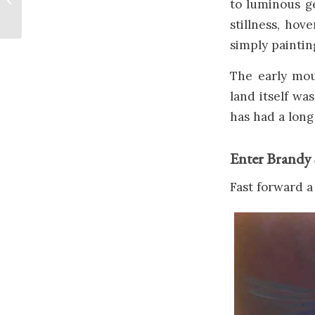
to luminous g
stillness, ho
simply paintin
The early mou
land itself wa
has had a long 
Enter Brandy 
Fast forward a