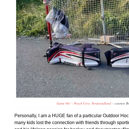
Game On! – Pouch Cove, Newfoundland
– courtesy B
Personally, I am a HUGE fan of a particular Outdoor H
many kids lost the connection with friends through sport