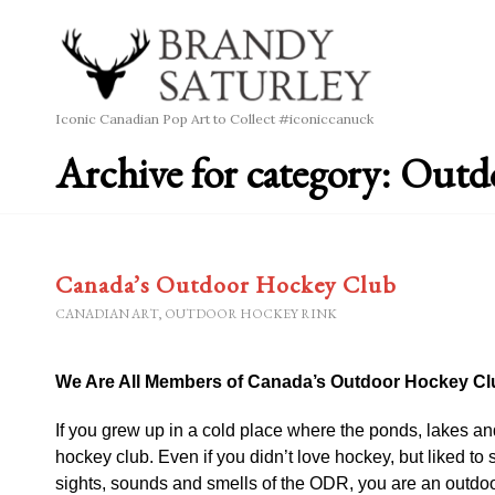
Iconic Canadian Pop Art to Collect #iconiccanuck
Archive for category: Out
Canada’s Outdoor Hockey Club
CANADIAN ART
,
OUTDOOR HOCKEY RINK
We Are All Members of Canada’s Outdoor Hockey Cl
If you grew up in a cold place where the ponds, lakes and 
hockey club. Even if you didn’t love hockey, but liked to s
sights, sounds and smells of the ODR, you are an outdoo