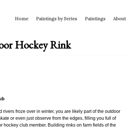
Home
Paintings by Series
Paintings
About
door Hockey Rink
ub
rivers froze over in winter, you are likely part of the outdoor
kate or even just observe from the edges, filling you full of
r hockey club member. Building rinks on farm fields of the