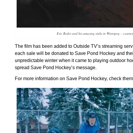
Eric Reder and his amazing rinks in Winnipeg – courte
The film has been added to Outside TV’s streaming servic
each sale will be donated to Save Pond Hockey and their
unpredictable winter when it came to playing outdoor hoc
spread Save Pond Hockey’s message.
For more information on Save Pond Hockey, check them