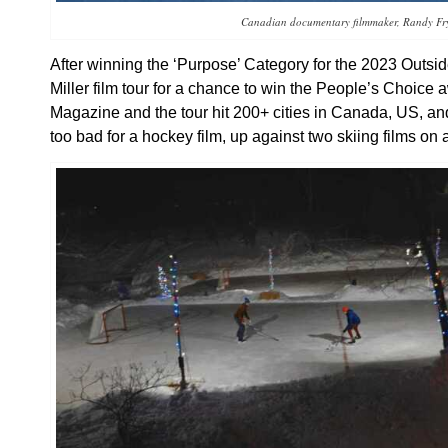
Canadian documentary filmmaker, Randy Fr
After winning the ‘Purpose’ Category for the 2023 Outsi
Miller film tour for a chance to win the People’s Choic
Magazine and the tour hit 200+ cities in Canada, US, a
too bad for a hockey film, up against two skiing films on a 