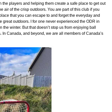
on the players and helping them create a safe place to get out
 air of the crisp outdoors. You are part of this club if you
a place that you can escape to and forget the everyday and
he great outdoors. I for one never experienced the ODR in
n t
he winter. But that doesn’t stop us from enjoying ball
ria. In Canada, and beyond, we are all members of Canada’s