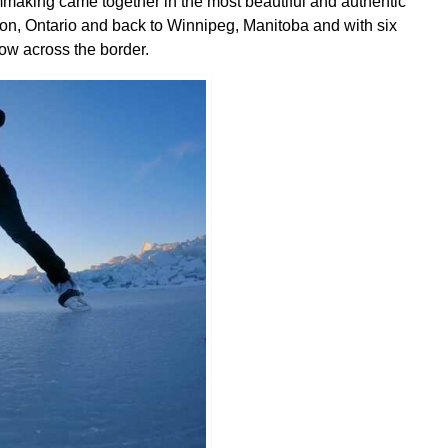
mmaking came together in the most beautiful and authentic
, Ontario and back to Winnipeg, Manitoba and with six
ow across the border.