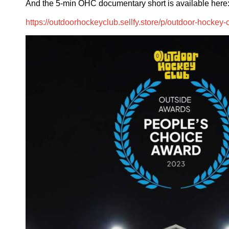
And the 5-min OHC documentary short is available here
https://outdoorhockeyclub.sellfy.store/p/outdoor-hockey