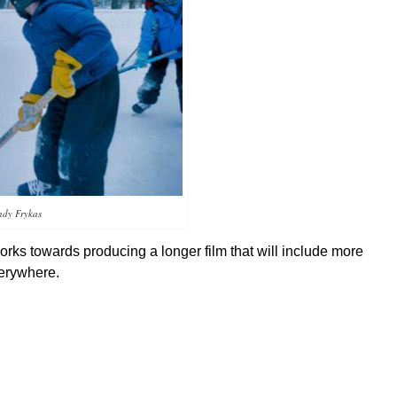
ndy Frykas
rks towards producing a longer film that will include more
verywhere.