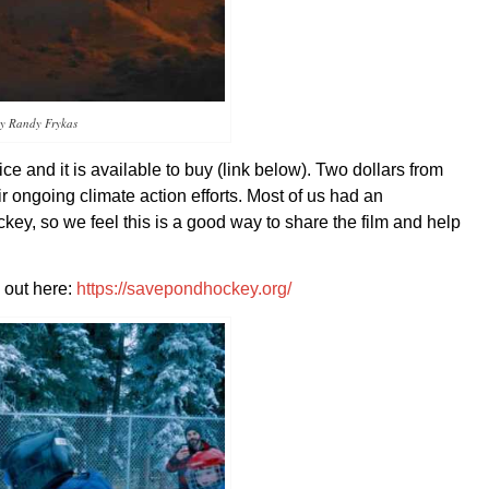
sy Randy Frykas
e and it is available to buy (link below). Two dollars from
 ongoing climate action efforts. Most of us had an
key, so we feel this is a good way to share the film and help
 out here:
https://savepondhockey.org/