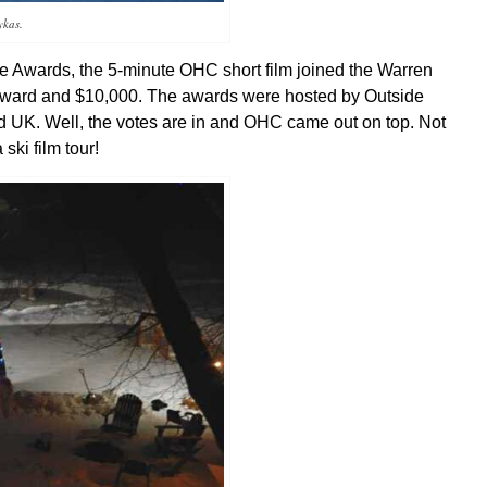
ykas.
de Awards, the 5-minute OHC short film joined the Warren
e award and $10,000. The awards were hosted by Outside
nd UK.
Well, the votes are in and OHC came out on top. Not
ski film tour!