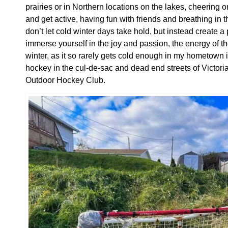
prairies or in Northern locations on the lakes, cheering 
and get active, having fun with friends and breathing in the
don’t let cold winter days take hold, but instead create 
immerse yourself in the joy and passion, the energy of t
winter, as it so rarely gets cold enough in my hometown i
hockey in the cul-de-sac and dead end streets of Victo
Outdoor Hockey Club.