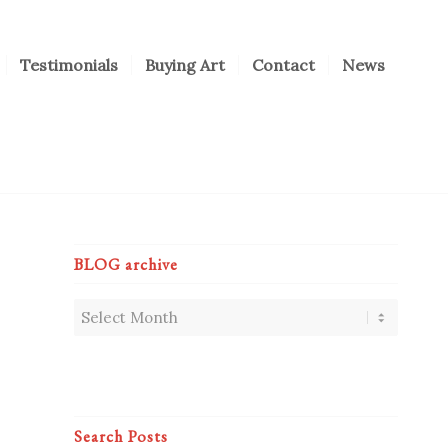
Testimonials
Buying Art
Contact
News
BLOG archive
Search Posts