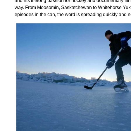
and his lifelong passion for hockey and documentary fil
way. From Moosomin, Saskatchewan to Whitehorse Yukon
episodes in the can, the word is spreading quickly and n