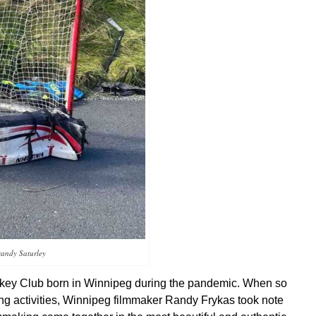
randy Saturley
ockey Club born in Winnipeg during the pandemic. When so
ing activities, Winnipeg filmmaker Randy Frykas took note