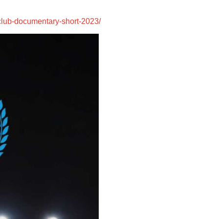
:
-club-documentary-short-2023/