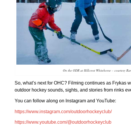
On the ODR at Hillcrest Whitehorse – courtesy Ra
So, what’s next for OHC? Filming continues as Frykas wo
outdoor hockey sounds, sights, and stories from rinks e
You can follow along on Instagram and YouTube:
https://www.instagram.com/outdoorhockeyclub/
https://www.youtube.com/@outdoorhockeyclub