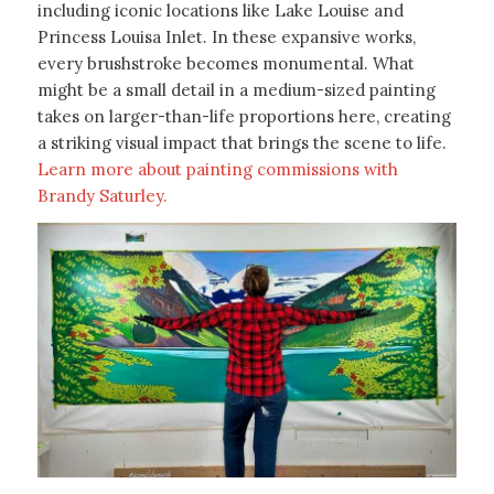
including iconic locations like Lake Louise and
Princess Louisa Inlet. In these expansive works,
every brushstroke becomes monumental. What
might be a small detail in a medium-sized painting
takes on larger-than-life proportions here, creating
a striking visual impact that brings the scene to life.
Learn more about painting commissions with
Brandy Saturley.