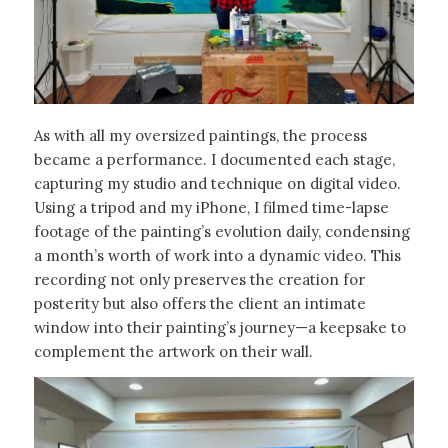
As with all my oversized paintings, the process
became a performance. I documented each stage,
capturing my studio and technique on digital video.
Using a tripod and my iPhone, I filmed time-lapse
footage of the painting’s evolution daily, condensing
a month’s worth of work into a dynamic video. This
recording not only preserves the creation for
posterity but also offers the client an intimate
window into their painting’s journey—a keepsake to
complement the artwork on their wall.