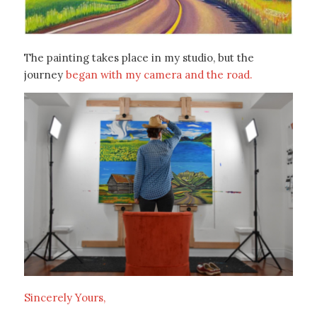
The painting takes place in my studio, but the
journey
began with my camera and the road.
Sincerely Yours,