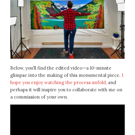
Below, you’ll find the edited video—a 10-minute
glimpse into the making of this monumental piece.
I
hope you enjoy watching the process unfold,
and
perhaps it will inspire you to collaborate with me on
a commission of your own.