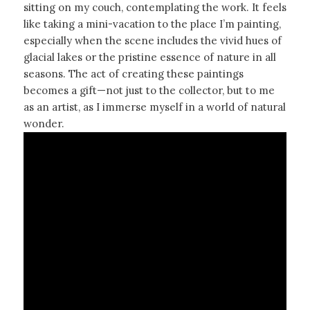
sitting on my couch, contemplating the work. It feels
like taking a mini-vacation to the place I’m painting,
especially when the scene includes the vivid hues of
glacial lakes or the pristine essence of nature in all
seasons. The act of creating these paintings
becomes a gift—not just to the collector, but to me
as an artist, as I immerse myself in a world of natural
wonder.