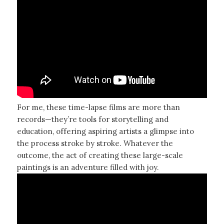
For me, these time-lapse films are more than
records—they’re tools for storytelling and
education, offering aspiring artists a glimpse into
the process stroke by stroke. Whatever the
outcome, the act of creating these large-scale
paintings is an adventure filled with joy.