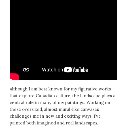
Although I am best known for my figurative works
that explore Canadian culture, the landscape plays a
central role in many of my paintings. Working on
these oversized, almost mural-like canvases
challenges me in new and exciting ways. I’ve
painted both imagined and real landscapes,