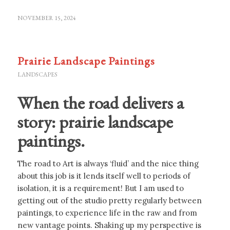
NOVEMBER 15, 2024
Prairie Landscape Paintings
LANDSCAPES
When the road delivers a
story: prairie landscape
paintings.
The road to Art is always ‘fluid’ and the nice thing
about this job is it lends itself well to periods of
isolation, it is a requirement! But I am used to
getting out of the studio pretty regularly between
paintings, to experience life in the raw and from
new vantage points. Shaking up my perspective is