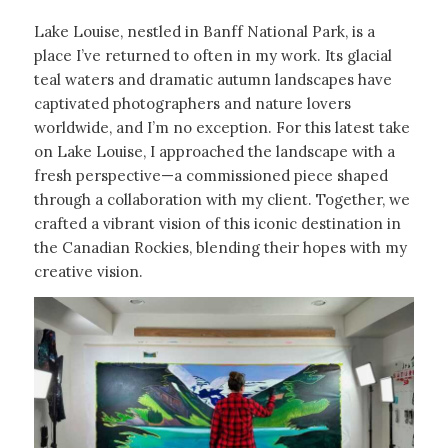
Lake Louise, nestled in Banff National Park, is a
place I’ve returned to often in my work. Its glacial
teal waters and dramatic autumn landscapes have
captivated photographers and nature lovers
worldwide, and I’m no exception. For this latest take
on Lake Louise, I approached the landscape with a
fresh perspective—a commissioned piece shaped
through a collaboration with my client. Together, we
crafted a vibrant vision of this iconic destination in
the Canadian Rockies, blending their hopes with my
creative vision.