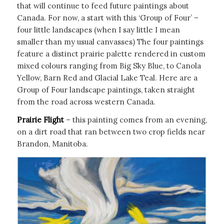
that will continue to feed future paintings about
Canada. For now, a start with this ‘Group of Four’ –
four little landscapes (when I say little I mean
smaller than my usual canvasses) The four paintings
feature a distinct prairie palette rendered in custom
mixed colours ranging from Big Sky Blue, to Canola
Yellow, Barn Red and Glacial Lake Teal. Here are a
Group of Four landscape paintings, taken straight
from the road across western Canada.
Prairie Flight
– this painting comes from an evening,
on a dirt road that ran between two crop fields near
Brandon, Manitoba.