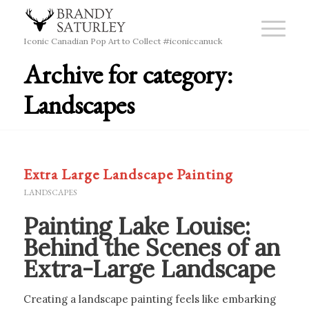
Iconic Canadian Pop Art to Collect #iconiccanuck
Archive for category:
Landscapes
Extra Large Landscape Painting
LANDSCAPES
Painting Lake Louise:
Behind the Scenes of an
Extra-Large Landscape
Creating a landscape painting feels like embarking