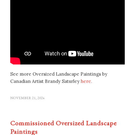
See more Oversized Landscape Paintings by
Canadian Artist Brandy Saturley
here.
NOVEMBER 21, 2024
Commissioned Oversized Landscape
Paintings