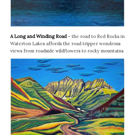
A Long and Winding Road
– the road to Red Rocks in
Waterton Lakes affords the road tripper wondrous
views from roadside wildflowers to rocky mountains