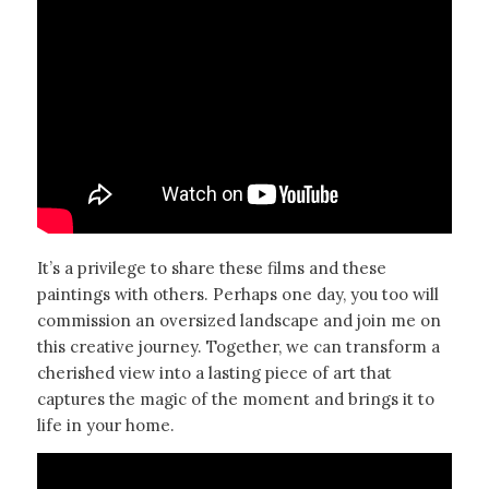
It’s a privilege to share these films and these
paintings with others. Perhaps one day, you too will
commission an oversized landscape and join me on
this creative journey. Together, we can transform a
cherished view into a lasting piece of art that
captures the magic of the moment and brings it to
life in your home.