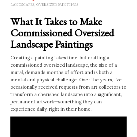
LANDSCAPES
,
OVERSIZED PAINTINGS
What It Takes to Make
Commissioned Oversized
Landscape Paintings
Creating a painting takes time, but crafting a
commissioned oversized landscape, the size of a
mural, demands months of effort and is both a
mental and physical challenge. Over the years, I’ve
occasionally received requests from art collectors to
transform a cherished landscape into a significant,
permanent artwork—something they can
experience daily, right in their home.