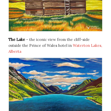
The Lake
– the iconic view from the cliff-side
outside the Prince of Wales hotel in
Waterton Lakes,
Alberta