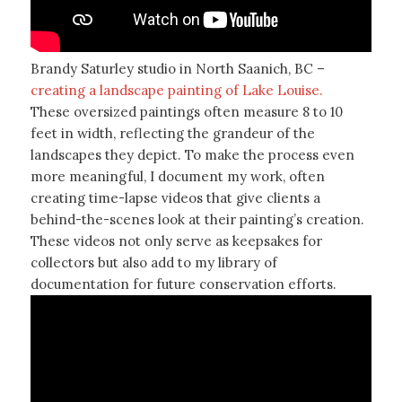
Brandy Saturley studio in North Saanich, BC –
creating a landscape painting of Lake Louise.
These oversized paintings often measure 8 to 10
feet in width, reflecting the grandeur of the
landscapes they depict. To make the process even
more meaningful, I document my work, often
creating time-lapse videos that give clients a
behind-the-scenes look at their painting’s creation.
These videos not only serve as keepsakes for
collectors but also add to my library of
documentation for future conservation efforts.