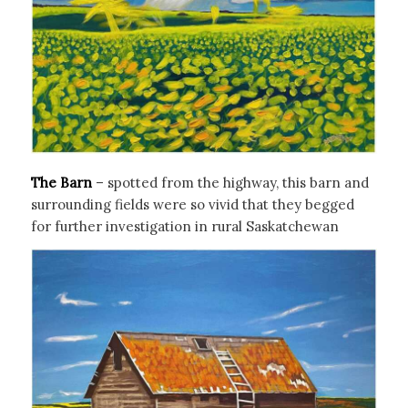
The Barn
– spotted from the highway, this barn and
surrounding fields were so vivid that they begged
for further investigation in rural Saskatchewan