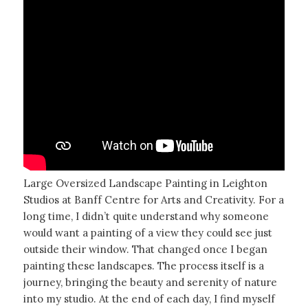
Large Oversized Landscape Painting in Leighton
Studios at Banff Centre for Arts and Creativity. For a
long time, I didn’t quite understand why someone
would want a painting of a view they could see just
outside their window. That changed once I began
painting these landscapes. The process itself is a
journey, bringing the beauty and serenity of nature
into my studio. At the end of each day, I find myself