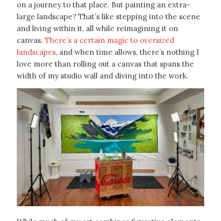
on a journey to that place. But painting an extra-
large landscape? That’s like stepping into the scene
and living within it, all while reimagining it on
canvas.
There’s a certain magic to oversized
landscapes
, and when time allows, there’s nothing I
love more than rolling out a canvas that spans the
width of my studio wall and diving into the work.