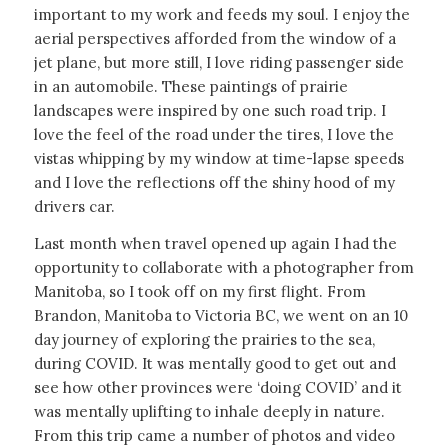
important to my work and feeds my soul. I enjoy the
aerial perspectives afforded from the window of a
jet plane, but more still, I love riding passenger side
in an automobile. These paintings of prairie
landscapes were inspired by one such road trip. I
love the feel of the road under the tires, I love the
vistas whipping by my window at time-lapse speeds
and I love the reflections off the shiny hood of my
drivers car.
Last month when travel opened up again I had the
opportunity to collaborate with a photographer from
Manitoba, so I took off on my first flight. From
Brandon, Manitoba to Victoria BC, we went on an 10
day journey of exploring the prairies to the sea,
during COVID. It was mentally good to get out and
see how other provinces were ‘doing COVID’ and it
was mentally uplifting to inhale deeply in nature.
From this trip came a number of photos and video