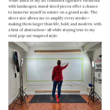
While much of my art combines figurative elements
with landscapes, mural-sized pieces offer a chance
to immerse myself in nature on a grand scale. The
sheer size allows me to amplify every stroke—
making them larger than life, bold, and modern, with
a hint of abstraction—all while staying true to my
vivid, pop-art-inspired style.