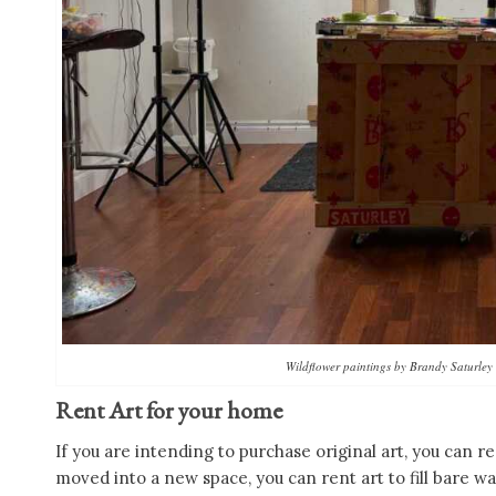
Wildflower paintings by Brandy Saturley 
Rent Art for your home
If you are intending to purchase original art, you can re
moved into a new space, you can rent art to fill bare wa