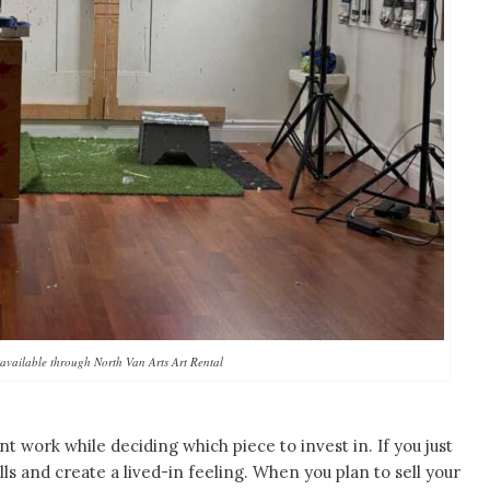
available through North Van Arts Art Rental
nt work while deciding which piece to invest in. If you just
lls and create a lived-in feeling. When you plan to sell your