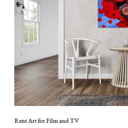
Rent Art for Film and TV