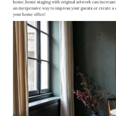
home, home staging with original artwork can increase t
an inexpensive way to impress your guests or create a d
your home office!