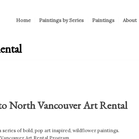
Home
Paintings by Series
Paintings
About
ental
to North Vancouver Art Rental
series of bold, pop art inspired, wildflower paintings.
 Vancouver Art Rental Program.