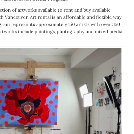
ection of artworks available to rent and buy available
th Vancouver. Art rental is an affordable and flexible way
ogram represents approximately 150 artists with over 350
. Artworks include paintings, photography and mixed media