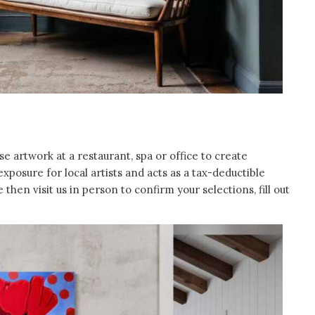
artwork at a restaurant, spa or office to create
posure for local artists and acts as a tax-deductible
then visit us in person to confirm your selections, fill out