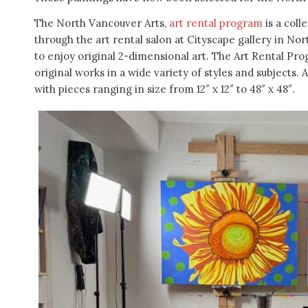
The North Vancouver Arts,
art rental program
is a coll
through the art rental salon at Cityscape gallery in Nor
to enjoy original 2-dimensional art. The Art Rental Pr
original works in a wide variety of styles and subjects
with pieces ranging in size from 12″ x 12″ to 48″ x 48″.