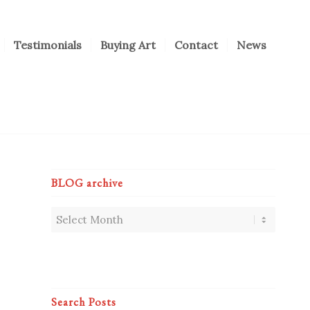
Testimonials
Buying Art
Contact
News
BLOG archive
Search Posts