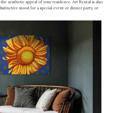
he aesthetic appeal of your residence. Art Rental is also
istinctive mood for a special event or dinner party, or