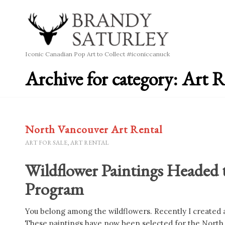
Iconic Canadian Pop Art to Collect #iconiccanuck
Archive for category: Art R
North Vancouver Art Rental
ART FOR SALE
,
ART RENTAL
Wildflower Paintings Headed 
Program
You belong among the wildflowers. Recently I created a 
These paintings have now been selected for the North