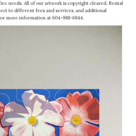
Dec needs. All of our artwork is copyright cleared. Rental
ject to different fees and services, and additional
 for more information at 604-988-6844.