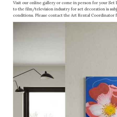
Visit our online gallery or come in person for your Set 
to the film/television industry for set decoration is sub
conditions. Please contact the Art Rental Coordinator