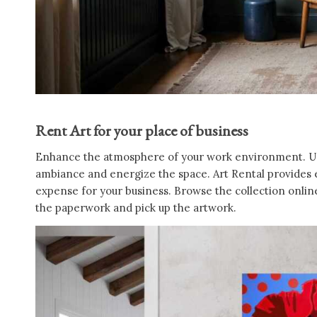
Rent Art for your place of business
Enhance the atmosphere of your work environment. Use 
ambiance and energize the space. Art Rental provides ex
expense for your business. Browse the collection online 
the paperwork and pick up the artwork.