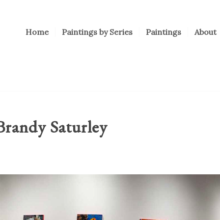
Home
Paintings by Series
Paintings
About
randy Saturley