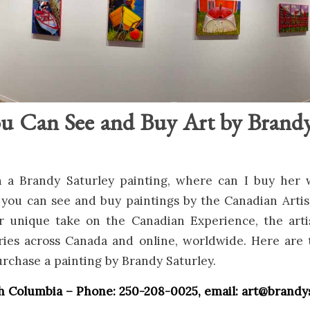
ou Can See and Buy Art by Brandy
 a Brandy Saturley painting, where can I buy her
 you can see and buy paintings by the Canadian Arti
 unique take on the Canadian Experience, the art
eries across Canada and online, worldwide. Here are 
rchase a painting by Brandy Saturley.
ish Columbia – Phone: 250-208-0025, email: art@brand