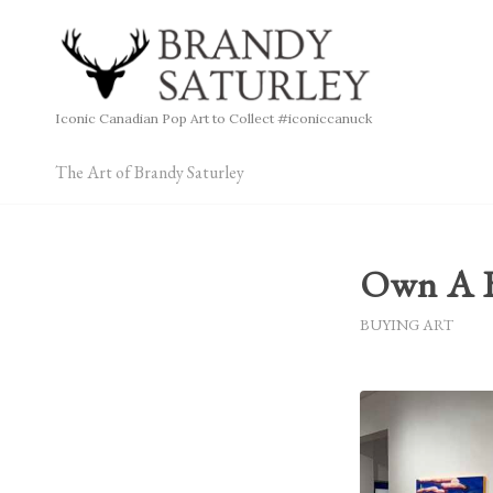
Iconic Canadian Pop Art to Collect #iconiccanuck
The Art of Brandy Saturley
Own A B
BUYING ART