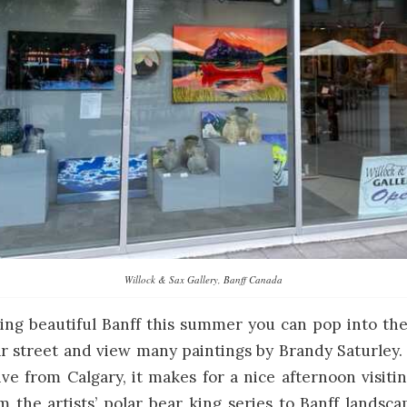
Willock & Sax Gallery, Banff Canada
iting beautiful Banff this summer you can pop into th
 street and view many paintings by Brandy Saturley.
ive from Calgary, it makes for a nice afternoon visiti
 the artists’ polar bear king series to Banff landsca