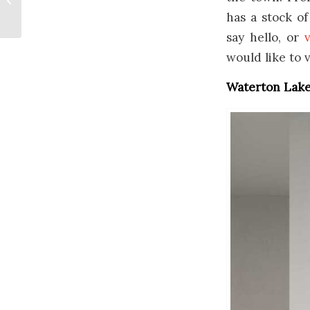
Newfoundland
has a stock o
say hello, or
v
would like to 
Waterton Lakes