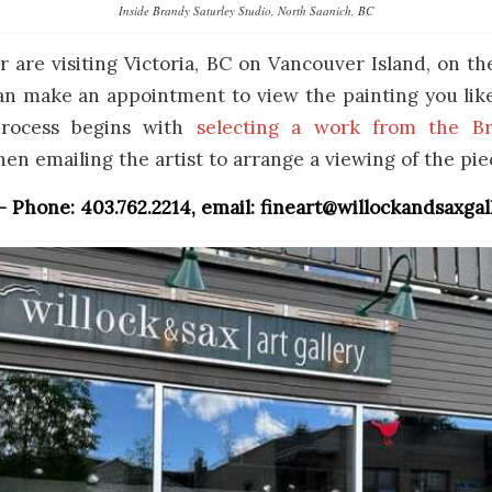
Inside Brandy Saturley Studio, North Saanich, BC
 or are visiting Victoria, BC on Vancouver Island, on th
n make an appointment to view the painting you like 
process begins with
selecting a work from the Br
hen emailing the artist to arrange a viewing of the pie
 – Phone: 403.762.2214, email: fineart@willockandsaxga