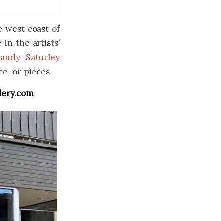
e west coast of
in the artists’
andy Saturley
ce, or pieces.
llery.com