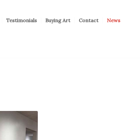
Testimonials
Buying Art
Contact
News