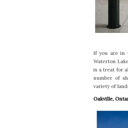
If you are in 
Waterton Lakes
is a treat for 
number of sh
variety of lan
Oakville, Onta