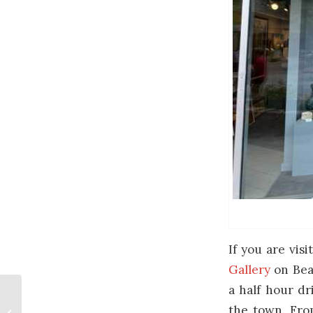
If you are vis
Gallery
on Bear
a half hour dr
New Paintings About
the town. From