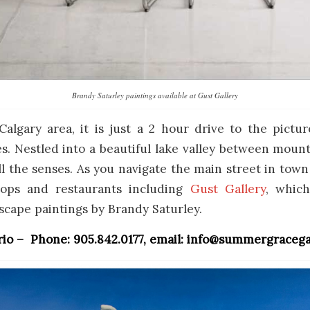
Brandy Saturley paintings available at Gust Gallery
Calgary area, it is just a 2 hour drive to the pict
. Nestled into a beautiful lake valley between mount
all the senses. As you navigate the main street in town
ops and restaurants including
Gust Gallery
, whic
dscape paintings by Brandy Saturley.
rio – Phone: 905.842.0177, email: info@summergracega