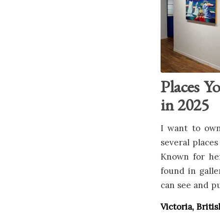
Places Y
in 2025
I want to own
several places
Known for her
found in gall
can see and pu
Victoria, Brit