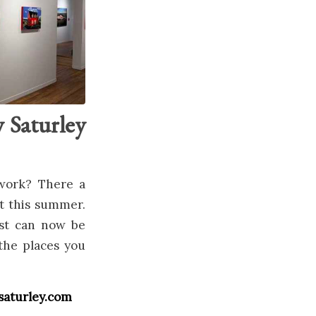
 Saturley
 work? There a
st this summer.
ist can now be
the places you
ysaturley.com