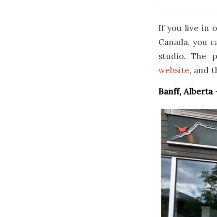
If you live in
Canada, you ca
studio. The 
website
, and t
Banff, Alberta