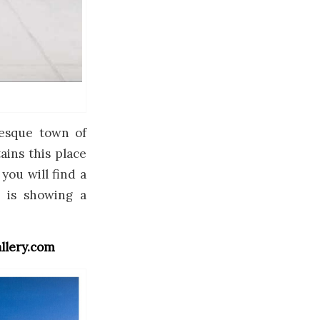
uresque town of
ains this place
 you will find a
h is showing a
llery.com