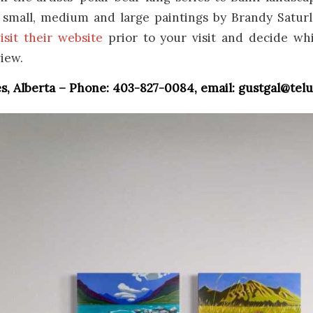
f small, medium and large paintings by Brandy Saturl
isit their website
prior to your visit and decide wh
view.
, Alberta – Phone: 403-827-0084, email: gustgal@telu