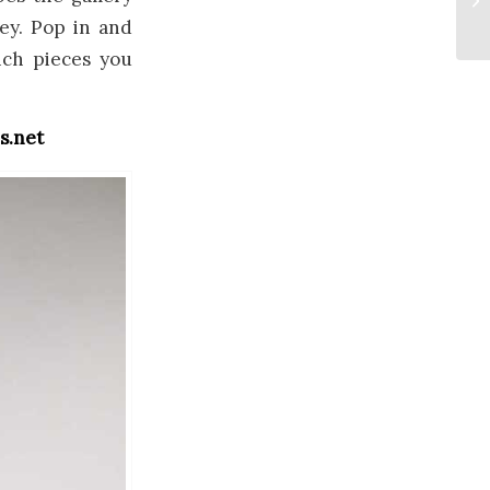
ey. Pop in and
ich pieces you
s.net