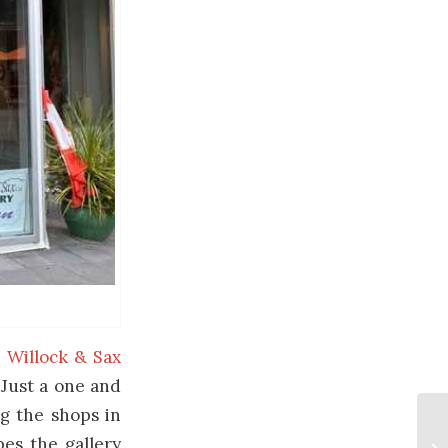
e
Willock & Sax
 Just a one and
ng the shops in
pes the gallery