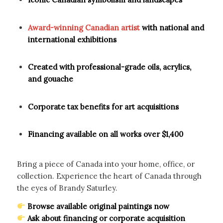
Award-winning Canadian artist
with national and
international exhibitions
Created with professional-grade oils, acrylics,
and gouache
Corporate tax benefits for art acquisitions
Financing available on all works over $1,400
Bring a piece of Canada into your home, office, or
collection. Experience the heart of Canada through
the eyes of Brandy Saturley.
Browse available original paintings now
Ask about financing or corporate acquisition