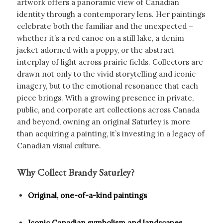
artwork offers a panoramic view of Canadian
identity through a contemporary lens. Her paintings
celebrate both the familiar and the unexpected –
whether it’s a red canoe on a still lake, a denim
jacket adorned with a poppy, or the abstract
interplay of light across prairie fields. Collectors are
drawn not only to the vivid storytelling and iconic
imagery, but to the emotional resonance that each
piece brings. With a growing presence in private,
public, and corporate art collections across Canada
and beyond, owning an original Saturley is more
than acquiring a painting, it’s investing in a legacy of
Canadian visual culture.
Why Collect Brandy Saturley?
Original, one-of-a-kind paintings
Iconic Canadian symbolism and landscapes