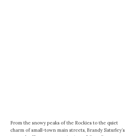
From the snowy peaks of the Rockies to the quiet
charm of small-town main streets, Brandy Saturley’s