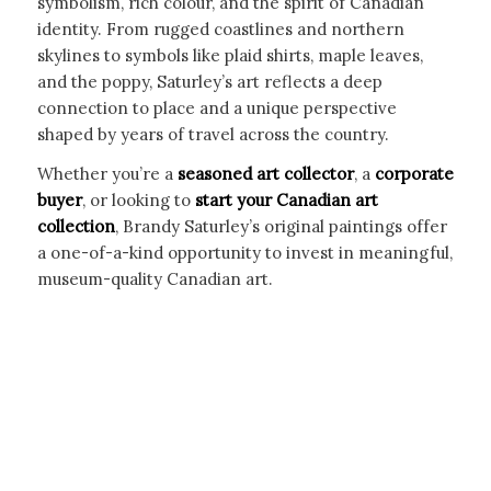
symbolism, rich colour, and the spirit of Canadian
identity. From rugged coastlines and northern
skylines to symbols like plaid shirts, maple leaves,
and the poppy, Saturley’s art reflects a deep
connection to place and a unique perspective
shaped by years of travel across the country.
Whether you’re a
seasoned art collector
, a
corporate
buyer
, or looking to
start your Canadian art
collection
, Brandy Saturley’s original paintings offer
a one-of-a-kind opportunity to invest in meaningful,
museum-quality Canadian art.