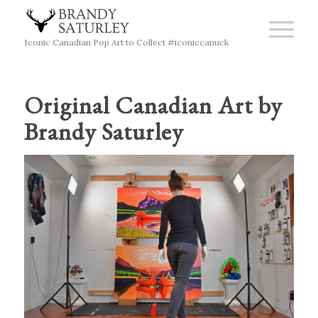
Iconic Canadian Pop Art to Collect #iconiccanuck
Original Canadian Art by
Brandy Saturley