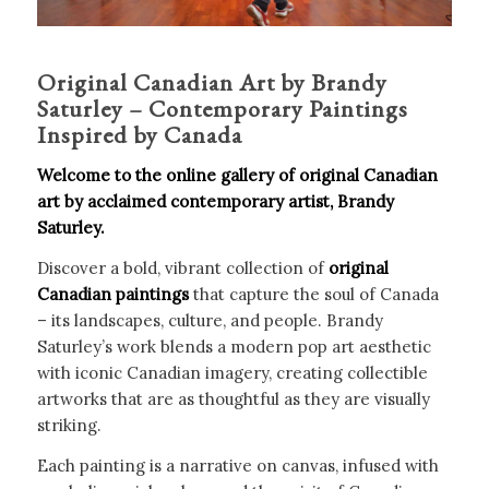
Original Canadian Art by Brandy
Saturley – Contemporary Paintings
Inspired by Canada
Welcome to the online gallery of original Canadian
art by acclaimed contemporary artist, Brandy
Saturley.
Discover a bold, vibrant collection of
original
Canadian paintings
that capture the soul of Canada
– its landscapes, culture, and people. Brandy
Saturley’s work blends a modern pop art aesthetic
with iconic Canadian imagery, creating collectible
artworks that are as thoughtful as they are visually
striking.
Each painting is a narrative on canvas, infused with