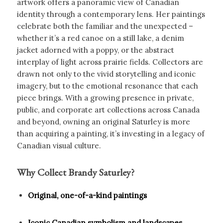
artwork offers a panoramic view of Canadian
identity through a contemporary lens. Her paintings
celebrate both the familiar and the unexpected –
whether it’s a red canoe on a still lake, a denim
jacket adorned with a poppy, or the abstract
interplay of light across prairie fields. Collectors are
drawn not only to the vivid storytelling and iconic
imagery, but to the emotional resonance that each
piece brings. With a growing presence in private,
public, and corporate art collections across Canada
and beyond, owning an original Saturley is more
than acquiring a painting, it’s investing in a legacy of
Canadian visual culture.
Why Collect Brandy Saturley?
Original, one-of-a-kind paintings
Iconic Canadian symbolism and landscapes