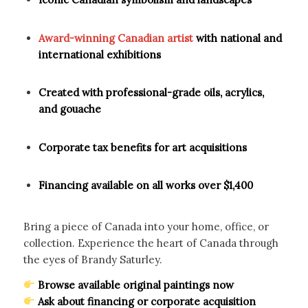
Award-winning Canadian artist
with national and
international exhibitions
Created with professional-grade oils, acrylics,
and gouache
Corporate tax benefits for art acquisitions
Financing available on all works over $1,400
Bring a piece of Canada into your home, office, or
collection. Experience the heart of Canada through
the eyes of Brandy Saturley.
Browse available original paintings now
Ask about financing or corporate acquisition