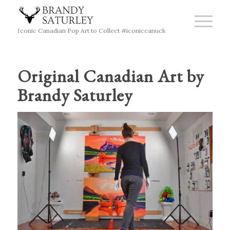
Iconic Canadian Pop Art to Collect #iconiccanuck
Original Canadian Art by
Brandy Saturley