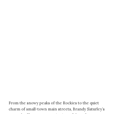
From the snowy peaks of the Rockies to the quiet
charm of small-town main streets, Brandy Saturley’s