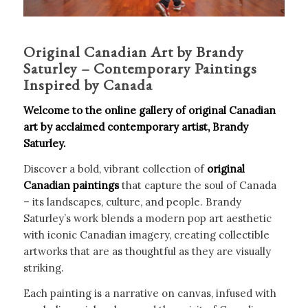
Original Canadian Art by Brandy
Saturley – Contemporary Paintings
Inspired by Canada
Welcome to the online gallery of original Canadian
art by acclaimed contemporary artist, Brandy
Saturley.
Discover a bold, vibrant collection of
original
Canadian paintings
that capture the soul of Canada
– its landscapes, culture, and people. Brandy
Saturley’s work blends a modern pop art aesthetic
with iconic Canadian imagery, creating collectible
artworks that are as thoughtful as they are visually
striking.
Each painting is a narrative on canvas, infused with