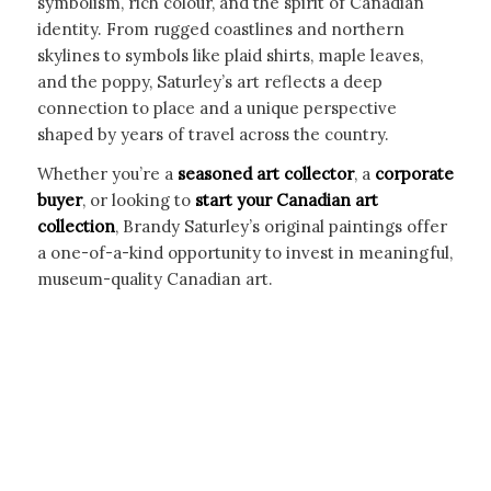
symbolism, rich colour, and the spirit of Canadian
identity. From rugged coastlines and northern
skylines to symbols like plaid shirts, maple leaves,
and the poppy, Saturley’s art reflects a deep
connection to place and a unique perspective
shaped by years of travel across the country.
Whether you’re a
seasoned art collector
, a
corporate
buyer
, or looking to
start your Canadian art
collection
, Brandy Saturley’s original paintings offer
a one-of-a-kind opportunity to invest in meaningful,
museum-quality Canadian art.