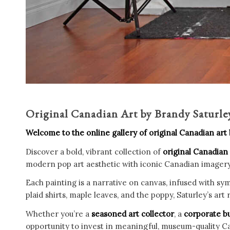
Original Canadian Art by Brandy Saturl
Welcome to the online gallery of original Canadian art
Discover a bold, vibrant collection of
original Canadian
modern pop art aesthetic with iconic Canadian imagery, c
Each painting is a narrative on canvas, infused with sym
plaid shirts, maple leaves, and the poppy, Saturley’s ar
Whether you’re a
seasoned art collector
, a
corporate b
opportunity to invest in meaningful, museum-quality Ca