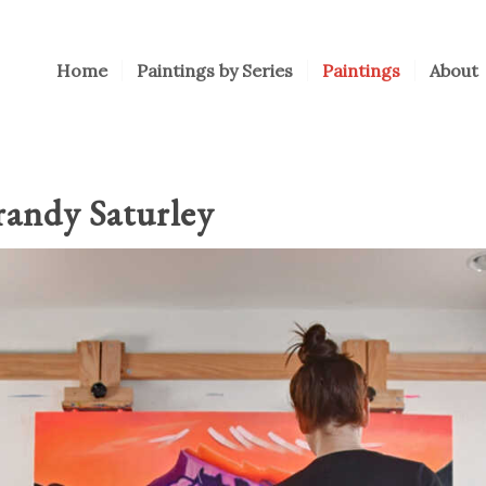
Home
Paintings by Series
Paintings
About
randy Saturley