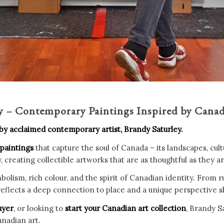
ey – Contemporary Paintings Inspired by Cana
 by acclaimed contemporary artist, Brandy Saturley.
 paintings
that capture the soul of Canada – its landscapes, cul
reating collectible artworks that are as thoughtful as they are
bolism, rich colour, and the spirit of Canadian identity. From 
t reflects a deep connection to place and a unique perspective 
uyer
, or looking to
start your Canadian art collection
, Brandy S
nadian art.