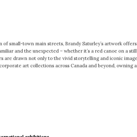
 of small-town main streets, Brandy Saturley’s artwork offers
iliar and the unexpected – whether it’s a red canoe on a still
ctors are drawn not only to the vivid storytelling and iconic im
 corporate art collections across Canada and beyond, owning an