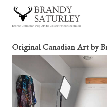
Iconic Canadian Pop Art to Collect #iconiccanuck
Original Canadian Art by B