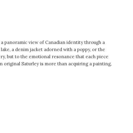
 a panoramic view of Canadian identity through a
 lake, a denim jacket adorned with a poppy, or the
agery, but to the emotional resonance that each piece
 original Saturley is more than acquiring a painting,