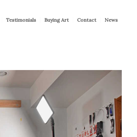
Testimonials
Buying Art
Contact
News