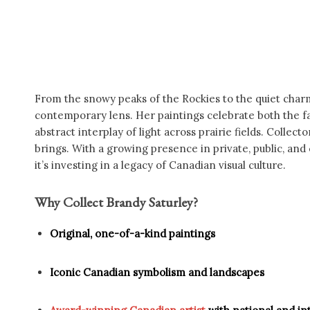
From the snowy peaks of the Rockies to the quiet charm
contemporary lens. Her paintings celebrate both the fam
abstract interplay of light across prairie fields. Colle
brings. With a growing presence in private, public, and
it’s investing in a legacy of Canadian visual culture.
Why Collect Brandy Saturley?
Original, one-of-a-kind paintings
Iconic Canadian symbolism and landscapes