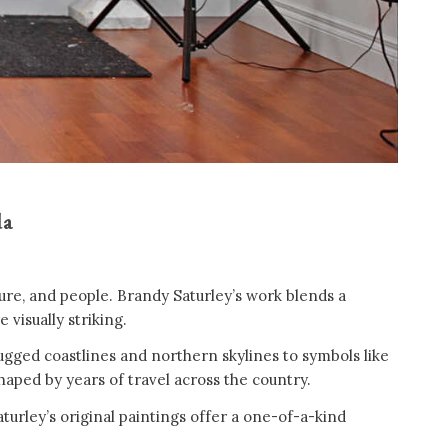
da
ture, and people. Brandy Saturley’s work blends a
 visually striking.
rugged coastlines and northern skylines to symbols like
shaped by years of travel across the country.
aturley’s original paintings offer a one-of-a-kind