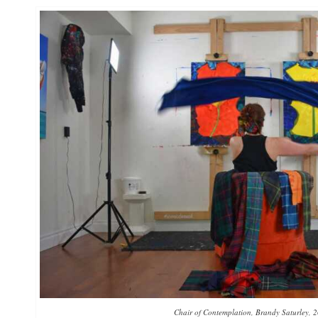
Chair of Contemplation, Brandy Saturley, 