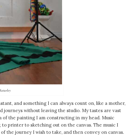
Saturley
stant, and something I can always count on, like a mother,
journeys without leaving the studio. My tastes are vast
ea of the painting I am constructing in my head. Music
to printer to sketching out on the canvas. The music I
of the journey I wish to take, and then convey on canvas.