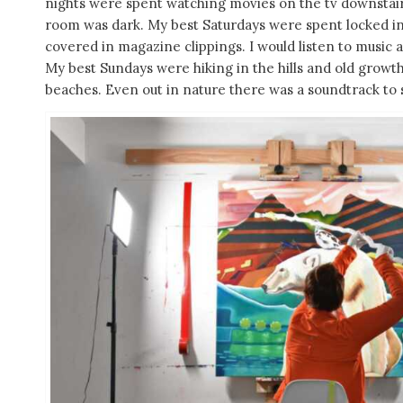
nights were spent watching movies on the tv downstair
room was dark. My best Saturdays were spent locked in
covered in magazine clippings. I would listen to music
My best Sundays were hiking in the hills and old growth
beaches. Even out in nature there was a soundtrack to