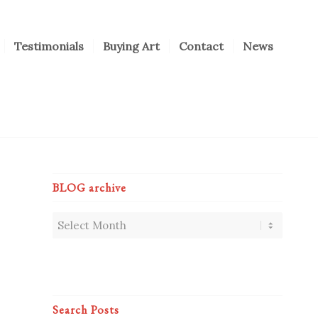
Testimonials
Buying Art
Contact
News
BLOG archive
Search Posts