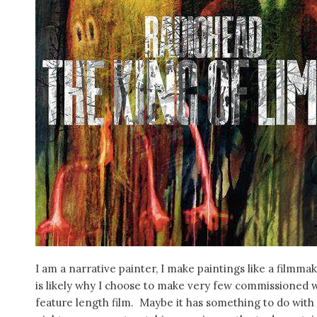
I am a narrative painter, I make paintings like a filmma
is likely why I choose to make very few commissioned wo
feature length film. Maybe it has something to do with t