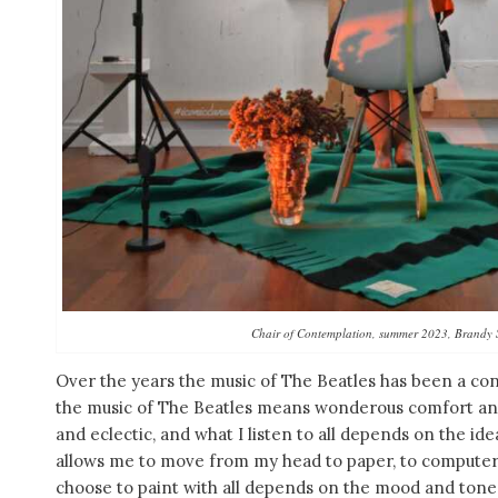
Chair of Contemplation, summer 2023, Brandy 
Over the years the music of The Beatles has been a con
the music of The Beatles means wonderous comfort and 
and eclectic, and what I listen to all depends on the id
allows me to move from my head to paper, to computer, 
choose to paint with all depends on the mood and tone 