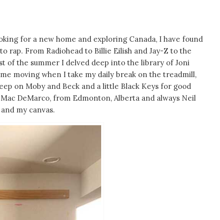
 looking for a new home and exploring Canada, I have found
 to rap. From Radiohead to Billie Eilish and Jay-Z to the
ost of the summer I delved deep into the library of Joni
 me moving when I take my daily break on the treadmill,
deep on Moby and Beck and a little Black Keys for good
 of Mac DeMarco, from Edmonton, Alberta and always Neil
e and my canvas.