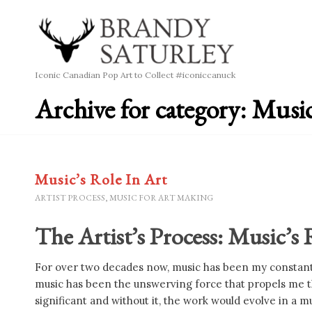
Iconic Canadian Pop Art to Collect #iconiccanuck
Archive for category: Musi
Music’s Role In Art
ARTIST PROCESS
,
MUSIC FOR ART MAKING
The Artist’s Process: Music’s
For over two decades now, music has been my constant 
music has been the unswerving force that propels me th
significant and without it, the work would evolve in a m