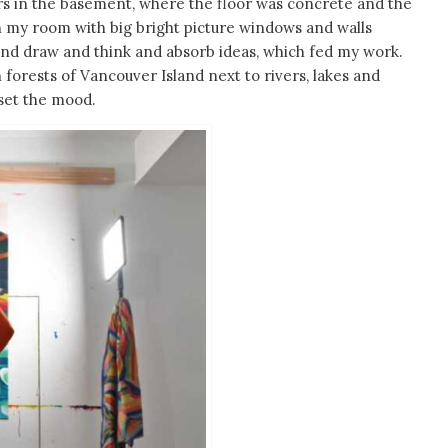
s in the basement, where the floor was concrete and the
 my room with big bright picture windows and walls
 and draw and think and absorb ideas, which fed my work.
 forests of Vancouver Island next to rivers, lakes and
 set the mood.