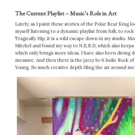
The Current Playlist – Music’s Role in Art
Lately, as I paint these stories of the Polar Bear King
myself listening to a dynamic playlist from folk, to rock
Tragically Hip, it is a wild escape down in my studio. M
Mitchel and found my way to N.E.R.D, which also keeps
which only brings more ideas. I have also been diving 
measure. And then there is the jazzy lo-fi Indie Rock
Young. So much creative depth filing the air around m