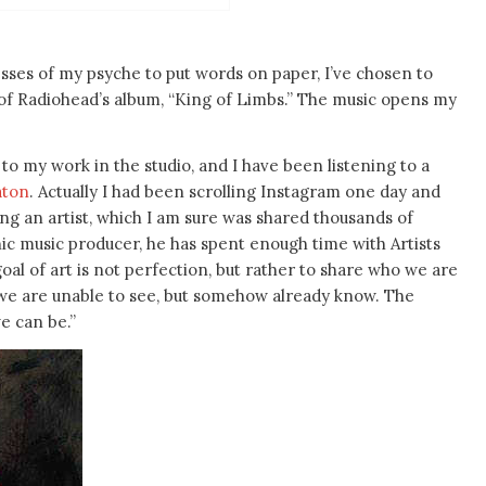
esses of my psyche to put words on paper, I’ve chosen to
f Radiohead’s album, “King of Limbs.” The music opens my
o my work in the studio, and I have been listening to a
aton
. Actually I had been scrolling Instagram one day and
ing an artist, which I am sure was shared thousands of
conic music producer, he has spent enough time with Artists
al of art is not perfection, but rather to share who we are
 we are unable to see, but somehow already know. The
e can be.”