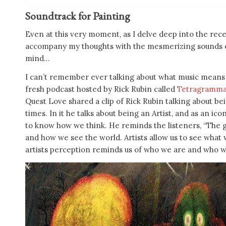
Soundtrack for Painting
Even at this very moment, as I delve deep into the rec
accompany my thoughts with the mesmerizing sounds o
mind…
I can’t remember ever talking about what music means t
fresh podcast hosted by Rick Rubin called
Tetragramm
Quest Love shared a clip of Rick Rubin talking about be
times. In it he talks about being an Artist, and as an i
to know how we think. He reminds the listeners, “The go
and how we see the world. Artists allow us to see what
artists perception reminds us of who we are and who w