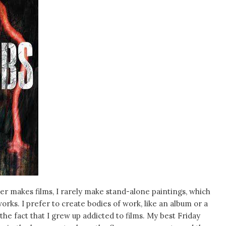
ker makes films, I rarely make stand-alone paintings, which
rks. I prefer to create bodies of work, like an album or a
he fact that I grew up addicted to films. My best Friday