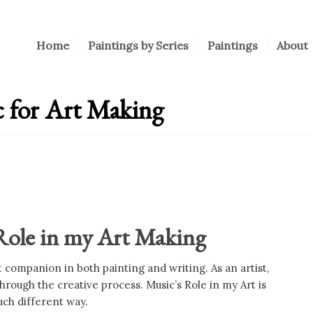
Home
Paintings by Series
Paintings
About
c for Art Making
 Role in my Art Making
companion in both painting and writing. As an artist,
rough the creative process. Music’s Role in my Art is
uch different way.