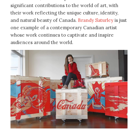
significant contributions to the world of art, with
their work reflecting the unique culture, identity,
and natural beauty of Canada.
Brandy Saturley
is just
one example of a contemporary Canadian artist
whose work continues to captivate and inspire
audiences around the world.