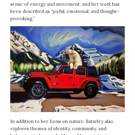
sense of energy and movement, and her work has
been described as “joyful, emotional, and thought-
provoking.”
In addition to her focus on nature, Saturley also
explores themes of identity, community, and