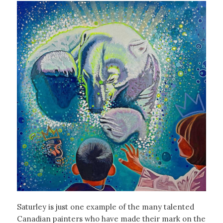
Saturley is just one example of the many talented
Canadian painters who have made their mark on the