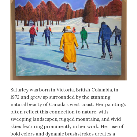
Saturley was born in Victoria, British Columbia, in
1972 and grew up surrounded by the stunning
natural beauty of Canada’s west coast. Her paintings
often reflect this connection to nature, with
sweeping landscapes, rugged mountains, and vivid
skies featuring prominently in her work. Her use of
bold colors and dynamic brushstrokes creates a