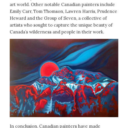
art world. Other notable Canadian painters include
Emily Carr, Tom Thomson, Lawren Harris, Prudence
Heward and the Group of Seven, a collective of
artists who sought to capture the unique beauty of
Canada’s wilderness and people in their work.
In conclusion, Canadian painters have made