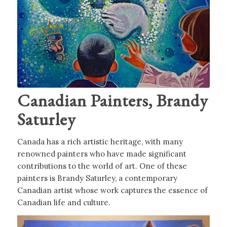
Canadian Painters, Brandy
Saturley
Canada has a rich artistic heritage, with many
renowned painters who have made significant
contributions to the world of art. One of these
painters is Brandy Saturley, a contemporary
Canadian artist whose work captures the essence of
Canadian life and culture.