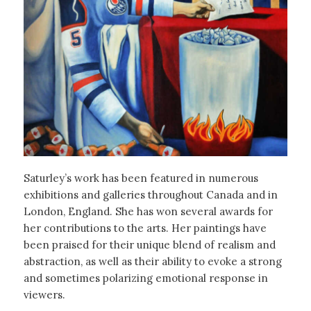
Saturley’s work has been featured in numerous
exhibitions and galleries throughout Canada and in
London, England. She has won several awards for
her contributions to the arts. Her paintings have
been praised for their unique blend of realism and
abstraction, as well as their ability to evoke a strong
and sometimes polarizing emotional response in
viewers.