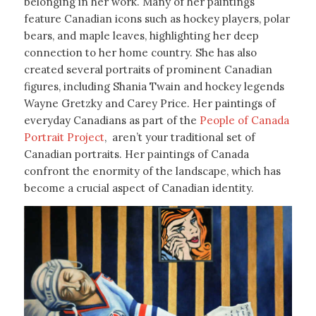
belonging in her work. Many of her paintings
feature Canadian icons such as hockey players, polar
bears, and maple leaves, highlighting her deep
connection to her home country. She has also
created several portraits of prominent Canadian
figures, including Shania Twain and hockey legends
Wayne Gretzky and Carey Price. Her paintings of
everyday Canadians as part of the
People of Canada
Portrait Project
, aren’t your traditional set of
Canadian portraits. Her paintings of Canada
confront the enormity of the landscape, which has
become a crucial aspect of Canadian identity.