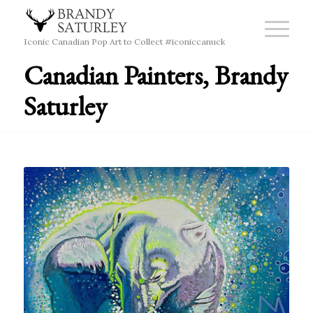
Iconic Canadian Pop Art to Collect #iconiccanuck
Canadian Painters, Brandy
Saturley